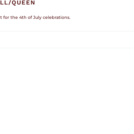
ULL/QUEEN
t for the 4th of July celebrations.