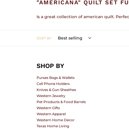
"AMERICANA" QUILT SET F
L
Is a great collection of american quilt. Perfec
SORT BY
E
C
SHOP BY
Purses Bags & Wallets
Cell Phone Holders
T
Knives & Gun Sheathes
Western Jewelry
Pet Products & Food Barrels
Western Gifts
I
Western Apparel
Western Home Decor
Texas Home Living