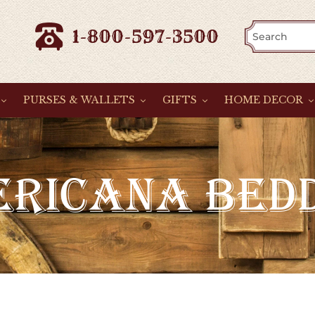
1-800-597-3500
PURSES & WALLETS
GIFTS
HOME DECOR
RICANA BED