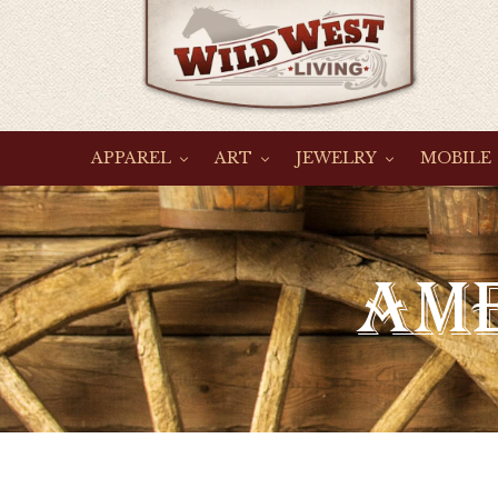
Skip
to
content
APPAREL
ART
JEWELRY
MOBILE
C
AME
O
L