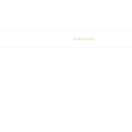
0 products