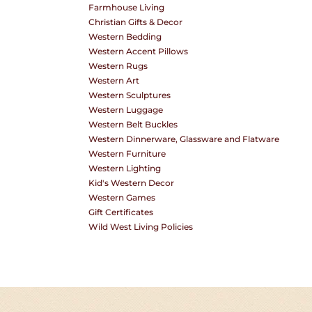
Farmhouse Living
O
Christian Gifts & Decor
Western Bedding
Western Accent Pillows
Western Rugs
N
Western Art
Western Sculptures
Western Luggage
Western Belt Buckles
:
Western Dinnerware, Glassware and Flatware
Western Furniture
Western Lighting
Kid's Western Decor
Western Games
Gift Certificates
Wild West Living Policies