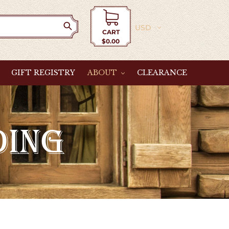
Currency
CART
$0.00
Cart
GIFT REGISTRY
ABOUT
CLEARANCE
DING