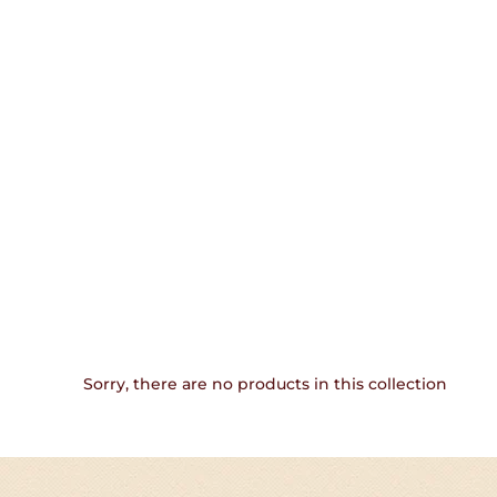
Sorry, there are no products in this collection