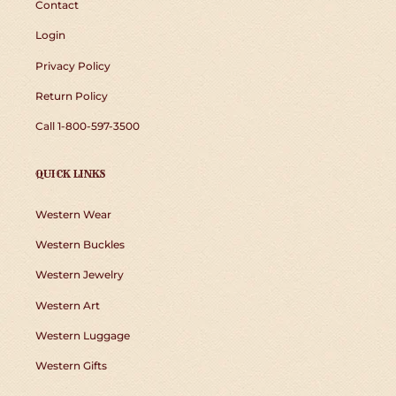
Contact
Login
Privacy Policy
Return Policy
Call 1-800-597-3500
QUICK LINKS
Western Wear
Western Buckles
Western Jewelry
Western Art
Western Luggage
Western Gifts