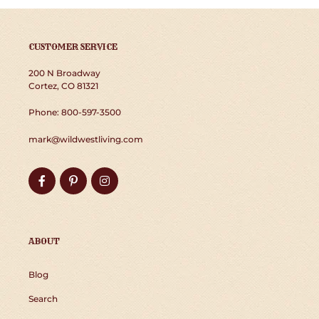
N
:
CUSTOMER SERVICE
200 N Broadway
Cortez, CO 81321
Phone: 800-597-3500
mark@wildwestliving.com
Facebook
Pinterest
Instagram
ABOUT
Blog
Search