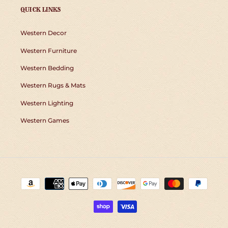
QUICK LINKS
Western Decor
Western Furniture
Western Bedding
Western Rugs & Mats
Western Lighting
Western Games
Payment
methods