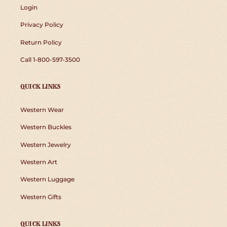
Login
Privacy Policy
Return Policy
Call 1-800-597-3500
QUICK LINKS
Western Wear
Western Buckles
Western Jewelry
Western Art
Western Luggage
Western Gifts
QUICK LINKS