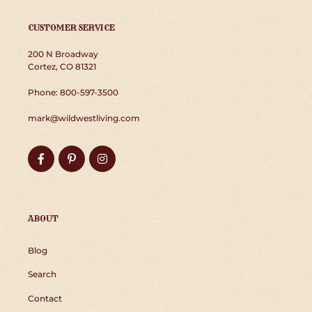
CUSTOMER SERVICE
200 N Broadway
Cortez, CO 81321
Phone: 800-597-3500
mark@wildwestliving.com
Facebook
Pinterest
Instagram
ABOUT
Blog
Search
Contact