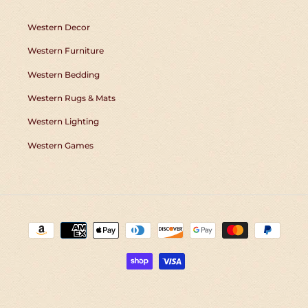
Western Decor
Western Furniture
Western Bedding
Western Rugs & Mats
Western Lighting
Western Games
Payment
methods