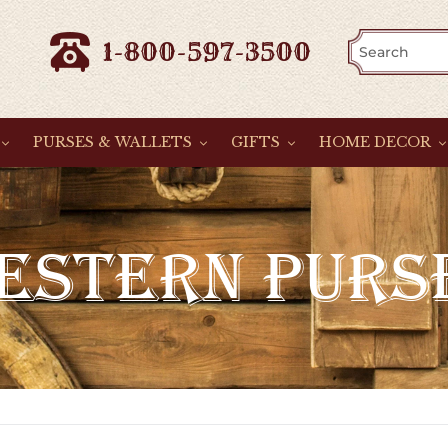
1-800-597-3500
PURSES & WALLETS
GIFTS
HOME DECOR
ESTERN PURS