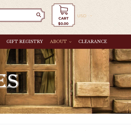
Currency
CART
$0.00
Cart
GIFT REGISTRY
ABOUT
CLEARANCE
ES