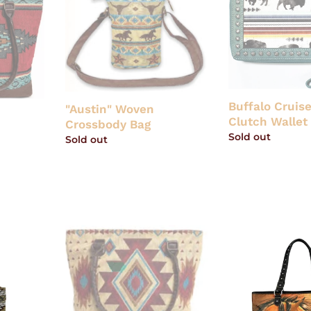
Woven
Cruiser
Crossbody
Ladies'
Bag
Clutch
Wallet
by
Ariat
Buffalo Cruise
"Austin" Woven
Clutch Wallet 
Crossbody Bag
Regular
Sold out
Regular
Sold out
price
price
"Sonoita"
Western
Woven
Horse
Shoulder
Art
Bag
Canvas
Tote
-