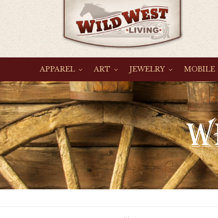
Skip
to
content
APPAREL
ART
JEWELRY
MOBILE
C
W
O
L