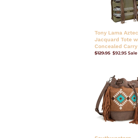
Concealed
Carry
Tony Lama Azte
Jacquard Tote w
Concealed Carry
Regular
$129.95
Sale
$92.95
Sale
price
price
Southwestern
Embroidered
Drawstring
Shoulder
Bag/Crossbody