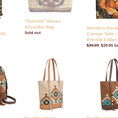
Laura
Prindle
Collection
"Sonoita" Woven
Shoulder Bag
c
Western Horse
Regular
Sold out
ith
Canvas Tote -
price
Prindle Collec
Regular
$39.99
Sale
$29.95
S
price
price
Southwestern
Southwestern
Embroidered
Embroidered
Tote
Tote
-
-
Tan
Brown