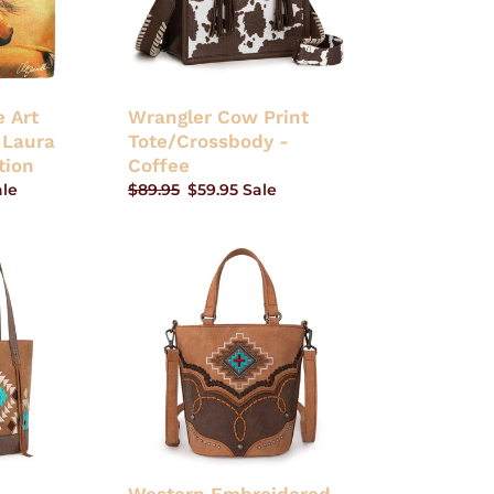
 Art
Wrangler Cow Print
 Laura
Tote/Crossbody -
tion
Coffee
ale
Regular
$89.95
Sale
$59.95
Sale
price
price
Western
Embroidered
Aztec
Collection
Bucket
Tote/Crossbody