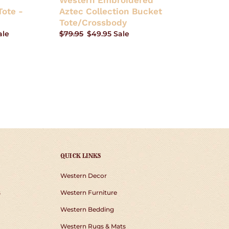
Western Embroidered
ote -
Aztec Collection Bucket
Tote/Crossbody
ale
Regular
$79.95
Sale
$49.95
Sale
price
price
QUICK LINKS
Western Decor
s
Western Furniture
Western Bedding
Western Rugs & Mats