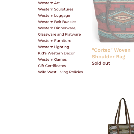
Western Art
Woven
O
Western Sculptures
Shoulder
Western Luggage
Bag
Western Belt Buckles
Western Dinnerware,
N
Glassware and Flatware
Western Furniture
Western Lighting
"Cortez" Woven
Kid's Western Decor
Shoulder Bag
:
Western Games
Regular
Sold out
Gift Certificates
price
Wild West Living Policies
Tony
Lama
Aztec
Jacquard
Tote
with