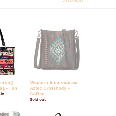
70 products
Western
Embroidered
Aztec
Crossbody
-
Coffee
inting
Western Embroidered
ag - Tan
Aztec Crossbody -
Coffee
ale
Regular
Sold out
price
Tony