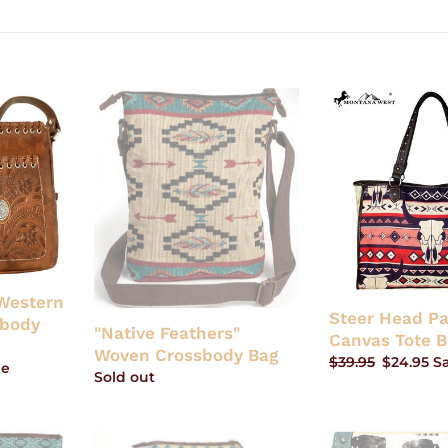
"Native
Steer
Feathers"
Head
Woven
Painting
Crossbody
Canvas
Bag
Tote
Bag
-
Tan
Western
Steer Head Pa
sbody
"Native Feathers"
Canvas Tote B
Woven Crossbody Bag
Regular
$39.95
Sale
$24.95
S
le
Regular
Sold out
price
price
price
"Austin"
Buffalo