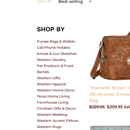
SORT BY
L
SHOP BY
"Harvest
Moon"
E
Western
Purses Bags & Wallets
All-
Cell Phone Holders
Access
Knives & Gun Sheathes
Crossbody
Western Jewelry
C
Bag
Pet Products & Food
Barrels
Western Gifts
Western Apparel
"Harvest Moon" 
T
Western Home Decor
All-Access Cros
Texas Home Living
Bag
Farmhouse Living
Regular
$229.95
Sale
$209.95
Sa
Christian Gifts & Decor
I
price
price
Western Bedding
Western Accent Pillows
Western Rugs
"Cortez"