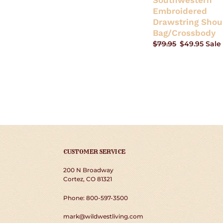
Southwestern
Embroidered
Drawstring Shou
Bag/Crossbody
Regular
$79.95
Sale
$49.95
Sale
price
price
CUSTOMER SERVICE
200 N Broadway
Cortez, CO 81321
Phone: 800-597-3500
mark@wildwestliving.com