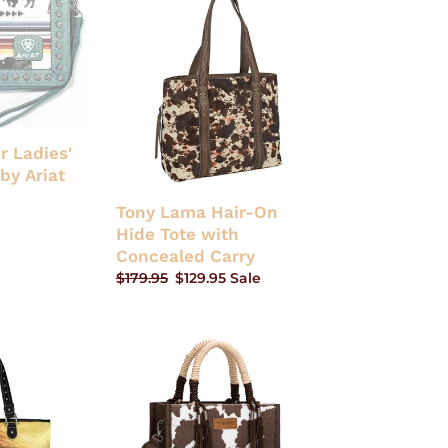
Lama
Hair-
On
Hide
Tote
with
Concealed
r Ladies'
Carry
by Ariat
Tony Lama Hair-On
Hide Tote with
Concealed Carry
Regular
$179.95
Sale
$129.95
Sale
price
price
Wrangler
Cow
Print
Tote/Crossbody
-
Coffee