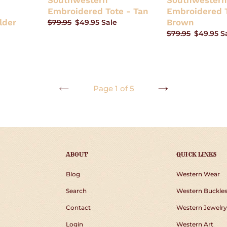
Southwestern
Southwestern
Embroidered Tote - Tan
Embroidered T
lder
Brown
Regular
$79.95
Sale
$49.95
Sale
price
price
Regular
$79.95
Sale
$49.95
S
price
price
Page 1 of 5
PREVIOUS
NEXT
PAGE
PAGE
ABOUT
QUICK LINKS
Blog
Western Wear
Search
Western Buckle
Contact
Western Jewelry
Login
Western Art