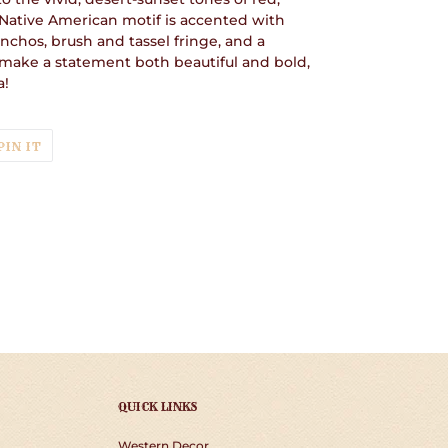
 Native American motif is accented with
nchos, brush and tassel fringe, and a
o make a statement both beautiful and bold,
a!
T
PIN
PIN IT
ON
TER
PINTEREST
QUICK LINKS
Western Decor