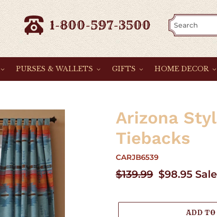
1-800-597-3500
PURSES & WALLETS
GIFTS
HOME DECOR
Arizona Sty
Tiebacks
CARJB6539
Regular
$139.99
Sale
$98.95
Sale
price
price
ADD TO