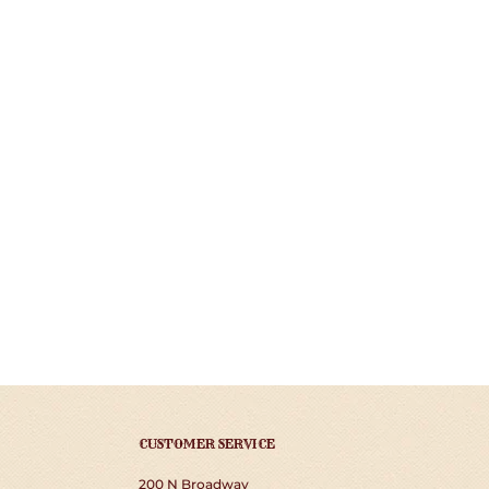
CUSTOMER SERVICE
200 N Broadway