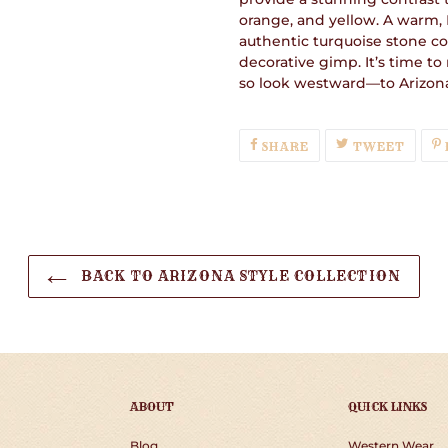
orange, and yellow. A warm,
authentic turquoise stone co
decorative gimp. It’s time t
so look westward—to Arizon
SHARE
TWEE
SHARE
TWEET
ON
ON
FACEBOOK
TWIT
BACK TO ARIZONA STYLE COLLECTION
ABOUT
QUICK LINKS
Blog
Western Wear