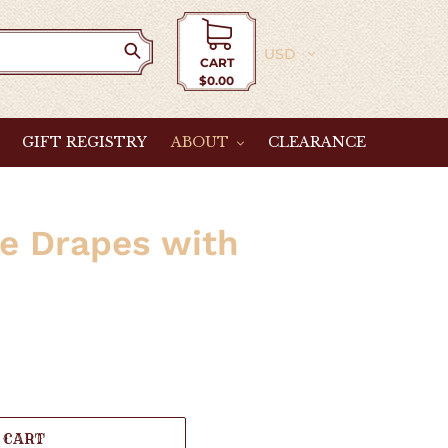
Currency
CART
$0.00
Cart
GIFT REGISTRY
ABOUT
CLEARANCE
le Drapes with
 CART