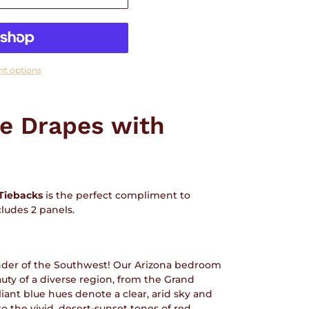
t options
le Drapes with
Tiebacks
is the perfect compliment to
cludes 2 panels.
der of the Southwest! Our Arizona bedroom
auty of a diverse region, from the Grand
lliant blue hues denote a clear, arid sky and
o the vivid, desert-sunset tones of red,