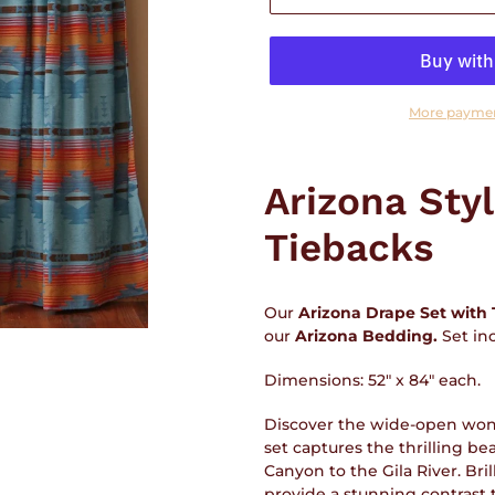
More paymen
Adding
product
Arizona Sty
to
your
Tiebacks
cart
Our
Arizona Drape Set with 
our
Arizona
Bedding.
Set in
Dimensions: 52" x 84" each.
Discover the wide-open won
set captures the thrilling be
Canyon to the Gila River. Bri
provide a stunning contrast t