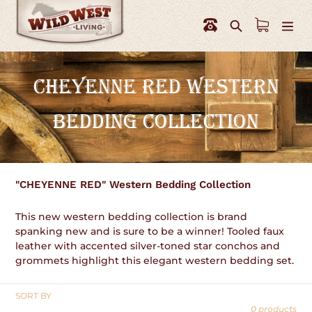
Skip
to
Search
content
C
CHEYENNE RED WESTERN
O
BEDDING COLLECTION
L
L
E
"CHEYENNE RED" Western Bedding Collection
C
This new western bedding collection is brand
T
spanking new and is sure to be a winner! Tooled faux
leather with accented silver-toned star conchos and
I
grommets highlight this elegant western bedding set.
O
SORT BY
N
0 products