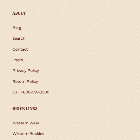
ABOUT
Blog
Search
Contact
Login
Privacy Policy
Return Policy
Call 1-800-597-3500
QUICK LINKS
Western Wear
Western Buckles