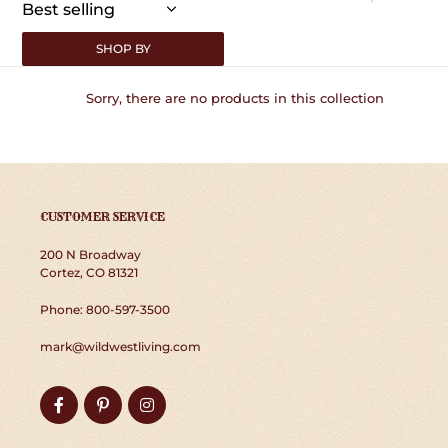
:
SHOP BY
Sorry, there are no products in this collection
CUSTOMER SERVICE
200 N Broadway
Cortez, CO 81321
Phone: 800-597-3500
mark@wildwestliving.com
Facebook
Pinterest
Instagram