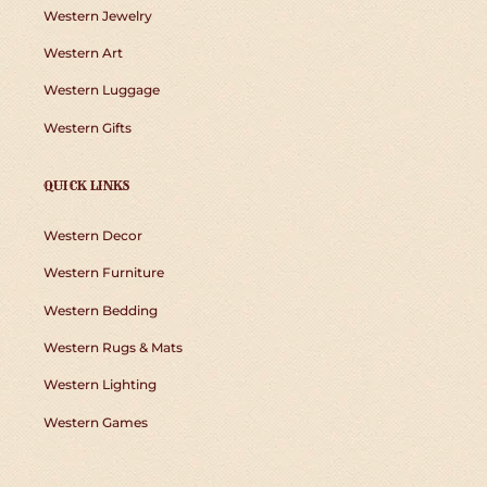
Western Jewelry
Western Art
Western Luggage
Western Gifts
QUICK LINKS
Western Decor
Western Furniture
Western Bedding
Western Rugs & Mats
Western Lighting
Western Games