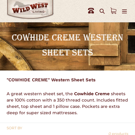
Skip
to
Search
content
C
COWHIDE CREME WESTERN
O
SHEET SETS
L
L
E
"COWHIDE CREME" Western Sheet Sets
C
A great western sheet set, the
Cowhide Creme
sheets
T
are 100% cotton with a 350 thread count. Includes fitted
sheet, top sheet and 1 pillow case. Pockets are extra
I
deep for super sized mattresses.
O
SORT BY
N
0 products