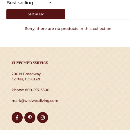
:
SHOP BY
Sorry, there are no products in this collection
CUSTOMER SERVICE
200 N Broadway
Cortez, CO 81321
Phone: 800-597-3500
mark@wildwestliving.com
Facebook
Pinterest
Instagram