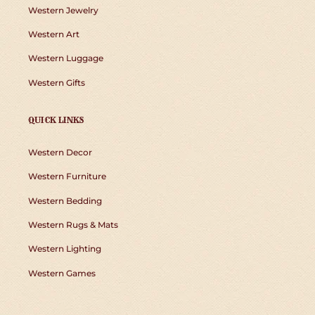
Western Jewelry
Western Art
Western Luggage
Western Gifts
QUICK LINKS
Western Decor
Western Furniture
Western Bedding
Western Rugs & Mats
Western Lighting
Western Games