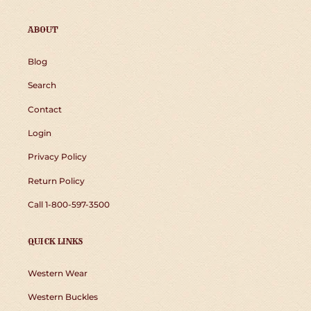
ABOUT
Blog
Search
Contact
Login
Privacy Policy
Return Policy
Call 1-800-597-3500
QUICK LINKS
Western Wear
Western Buckles