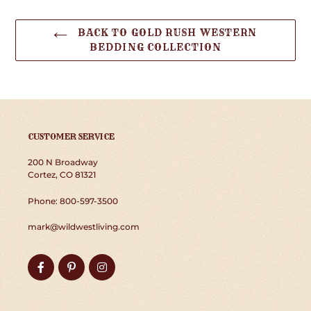
BACK TO GOLD RUSH WESTERN
BEDDING COLLECTION
CUSTOMER SERVICE
200 N Broadway
Cortez, CO 81321
Phone: 800-597-3500
mark@wildwestliving.com
Facebook
Pinterest
Instagram