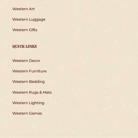
Western Art
Western Luggage
Western Gifts
QUICK LINKS
Western Decor
Western Furniture
Western Bedding
Western Rugs & Mats
Western Lighting
Western Games