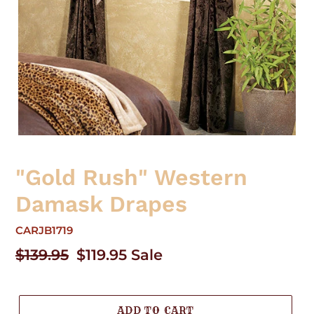
"Gold Rush" Western
Damask Drapes
CARJB1719
Regular
$139.95
Sale
$119.95
Sale
price
price
ADD TO CART