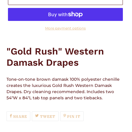
More payment options
Adding
product
"Gold Rush" Western
to
your
Damask Drapes
cart
Tone-on-tone brown damask 100% polyester chenille
creates the luxurious Gold Rush Western Damask
Drapes. Dry cleaning recommended. Includes two
54"W x 84"L tab top panels and two tiebacks.
SHARE
TWEET
PIN
SHARE
TWEET
PIN IT
ON
ON
ON
FACEBOOK
TWITTER
PINTEREST