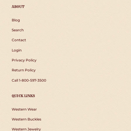
ABOUT
Blog
Search
Contact
Login
Privacy Policy
Return Policy
Call 1-800-597-3500
QUICK LINKS
Western Wear
Western Buckles
Western Jewelry