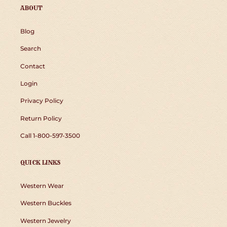
ABOUT
Blog
Search
Contact
Login
Privacy Policy
Return Policy
Call 1-800-597-3500
QUICK LINKS
Western Wear
Western Buckles
Western Jewelry