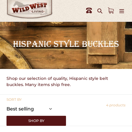
Skip
to
Search
content
C
HISPANIC STYLE BUCKLES
O
L
L
Shop our selection of quality, Hispanic style belt
E
buckles. Many items ship free.
C
SORT BY
T
4 products
I
SHOP BY
O