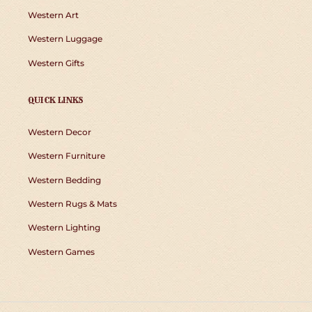
Western Art
Western Luggage
Western Gifts
QUICK LINKS
Western Decor
Western Furniture
Western Bedding
Western Rugs & Mats
Western Lighting
Western Games