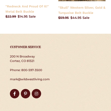
Buckle
Buckle
"Redneck And Proud Of It!"
"Skull" Western Silver, Gold &
Metal Belt Buckle
Turquoise Belt Buckle
Regular
$22.99
Sale
$14.95
Sale
Regular
$59.95
Sale
$44.95
Sale
price
price
price
price
CUSTOMER SERVICE
200 N Broadway
Cortez, CO 81321
Phone: 800-597-3500
mark@wildwestliving.com
Facebook
Pinterest
Instagram