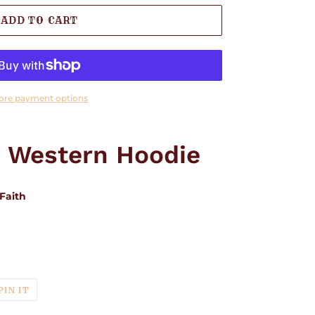
ADD TO CART
ore payment options
" Western Hoodie
Faith
T
PIN
PIN IT
ON
TER
PINTEREST