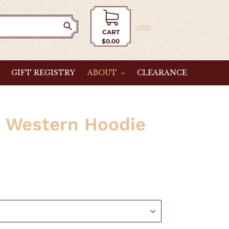
Currency
CART
$0.00
Cart
GIFT REGISTRY
ABOUT
CLEARANCE
" Western Hoodie