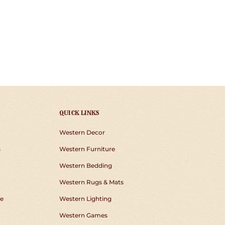
QUICK LINKS
Western Decor
s
Western Furniture
Western Bedding
Western Rugs & Mats
e
Western Lighting
Western Games