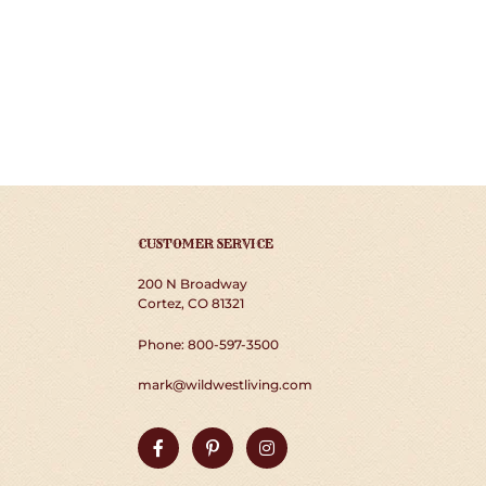
CUSTOMER SERVICE
200 N Broadway
Cortez, CO 81321
Phone: 800-597-3500
mark@wildwestliving.com
Facebook
Pinterest
Instagram