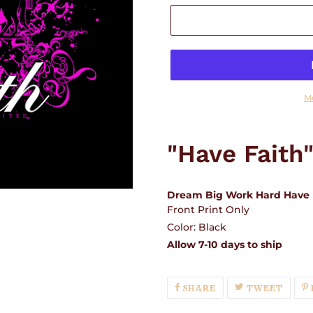
M
Adding
product
"Have Faith
to
your
cart
Dream Big Work Hard Have 
Front Print Only
Color: Black
Allow 7-10 days to ship
SHARE
TWEE
SHARE
TWEET
ON
ON
FACEBOOK
TWIT