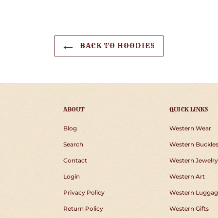
BACK TO HOODIES
ABOUT
QUICK LINKS
Blog
Western Wear
Search
Western Buckle
Contact
Western Jewelry
Login
Western Art
Privacy Policy
Western Luggag
Return Policy
Western Gifts