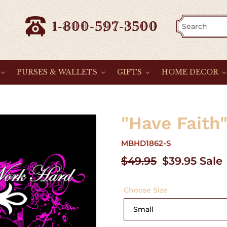
1-800-597-3500
PURSES & WALLETS
GIFTS
HOME DECOR
"Have Faith
MBHD1862-S
Regular
$49.95
Sale
$39.95
Sale
price
price
Choose Size