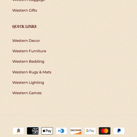
Western Gifts
QUICK LINKS
Western Decor
Western Furniture
Western Bedding
Western Rugs & Mats
Western Lighting
Western Games
Payment
methods