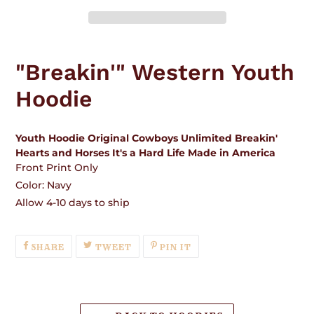
Adding
product
"Breakin'" Western Youth
to
your
Hoodie
cart
Youth Hoodie Original Cowboys Unlimited Breakin'
Hearts and Horses It's a Hard Life Made in America
Front Print Only
Color: Navy
Allow 4-10 days to ship
SHARE
TWEET
PIN
SHARE
TWEET
PIN IT
ON
ON
ON
FACEBOOK
TWITTER
PINTEREST