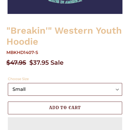
"Breakin'" Western Youth
Hoodie
MBKHD1407-S
Regular
$47.95
Sale
$37.95
Sale
price
price
Choose Size
ADD TO CART