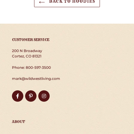
BACK TO HOODIES
CUSTOMER SERVICE
200 N Broadway
Cortez, CO 81321
Phone: 800-597-3500
mark@wildwestliving.com
Facebook
Pinterest
Instagram
ABOUT