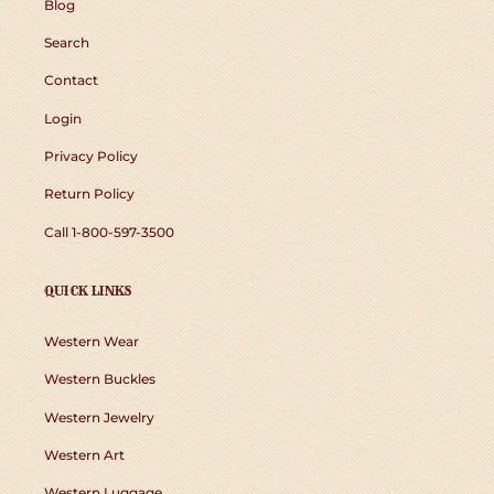
Blog
Search
Contact
Login
Privacy Policy
Return Policy
Call 1-800-597-3500
QUICK LINKS
Western Wear
Western Buckles
Western Jewelry
Western Art
Western Luggage