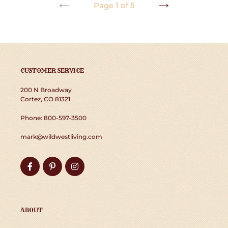
Page 1 of 5
PREVIOUS
NEXT
PAGE
PAGE
CUSTOMER SERVICE
200 N Broadway
Cortez, CO 81321
Phone: 800-597-3500
mark@wildwestliving.com
Facebook
Pinterest
Instagram
ABOUT