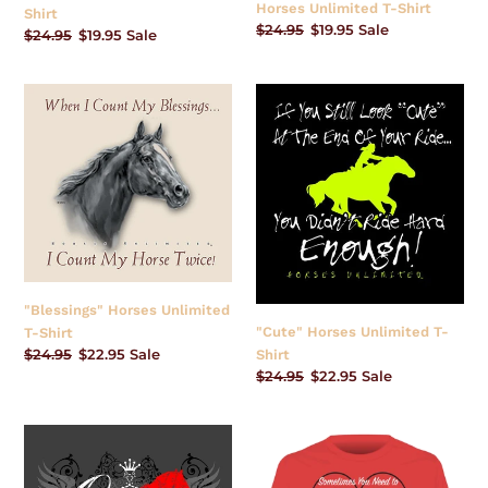
Horses Unlimited T-Shirt
Shirt
Regular
$24.95
Sale
$19.95
Sale
Regular
$24.95
Sale
$19.95
Sale
price
price
price
price
"Blessings"
"Cute"
Horses
Horses
Unlimited
Unlimited
T-
T-
Shirt
Shirt
"Blessings" Horses Unlimited
"Cute" Horses Unlimited T-
T-Shirt
Regular
$24.95
Sale
$22.95
Sale
Shirt
price
price
Regular
$24.95
Sale
$22.95
Sale
price
price
"Queen
"Kiss
of
Your
Barn"
Horse"