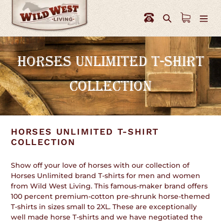
Skip
to
Search
content
C
HORSES UNLIMITED T-SHIRT
O
COLLECTION
L
L
E
HORSES UNLIMITED T-SHIRT
C
COLLECTION
T
Show off your love of horses with our collection of
I
Horses Unlimited brand T-shirts for men and women
from Wild West Living. This famous-maker brand offers
O
100 percent premium-cotton pre-shrunk horse-themed
T-shirts in sizes small to 2XL. These are exceptionally
N
well made horse T-shirts and we have negotiated the