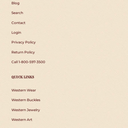
Blog
Search
Contact
Login
Privacy Policy
Return Policy
Call 1-800-597-3500
QUICK LINKS
Western Wear
Western Buckles
Western Jewelry
Western Art