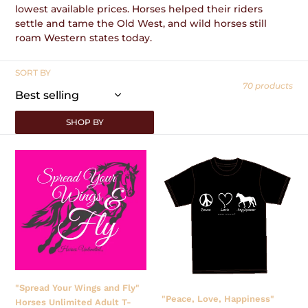
lowest available prices. Horses helped their riders
:
settle and tame the Old West, and wild horses still
roam Western states today.
SORT BY
70 products
SHOP BY
"Spread
"Peace,
Your
Love,
Wings
Happiness"
and
Horses
Fly"
Unlimited
Horses
T-
Unlimited
Shirt
Adult
T-
Shirt
"Spread Your Wings and Fly"
"Peace, Love, Happiness"
Horses Unlimited Adult T-