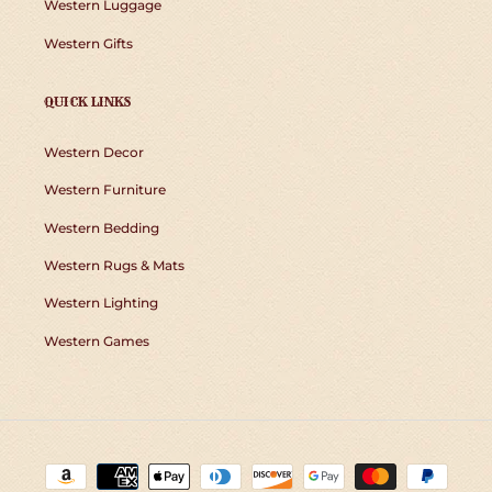
Western Luggage
Western Gifts
QUICK LINKS
Western Decor
Western Furniture
Western Bedding
Western Rugs & Mats
Western Lighting
Western Games
Payment
methods