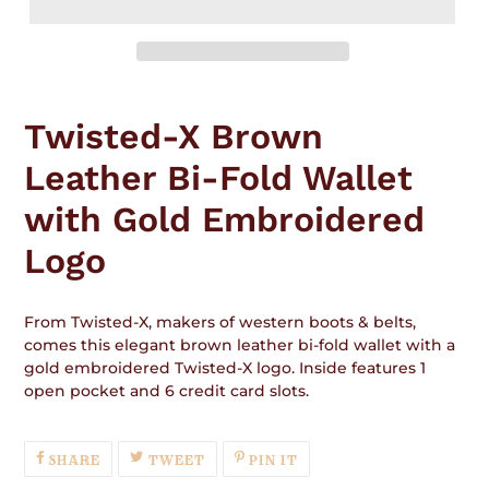
Adding
product
Twisted-X Brown
to
your
Leather Bi-Fold Wallet
cart
with Gold Embroidered
Logo
From Twisted-X, makers of western boots & belts,
comes this elegant brown leather bi-fold wallet with a
gold embroidered Twisted-X logo. Inside features 1
open pocket and 6 credit card slots.
SHARE
TWEET
PIN
SHARE
TWEET
PIN IT
ON
ON
ON
FACEBOOK
TWITTER
PINTEREST