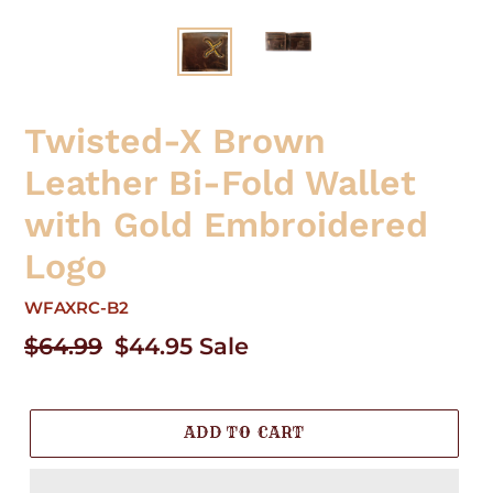
Twisted-X Brown
Leather Bi-Fold Wallet
with Gold Embroidered
Logo
WFAXRC-B2
Regular
$64.99
Sale
$44.95
Sale
price
price
ADD TO CART