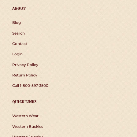
ABOUT
Blog
Search
Contact
Login
Privacy Policy
Return Policy
Call 1-800-597-3500
QUICK LINKS
Western Wear
Western Buckles
Western Jewelry