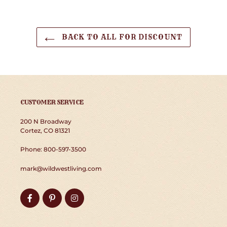
BACK TO ALL FOR DISCOUNT
CUSTOMER SERVICE
200 N Broadway
Cortez, CO 81321
Phone: 800-597-3500
mark@wildwestliving.com
Facebook
Pinterest
Instagram