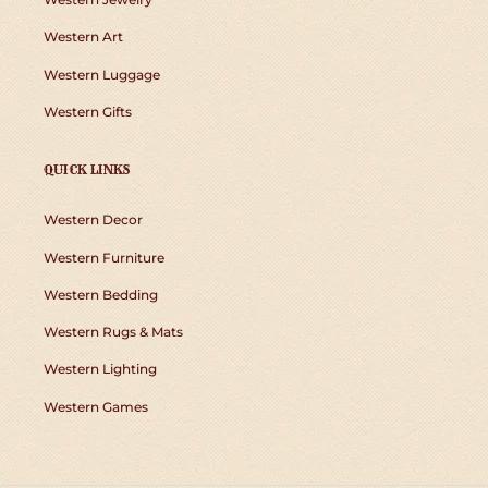
Western Art
Western Luggage
Western Gifts
QUICK LINKS
Western Decor
Western Furniture
Western Bedding
Western Rugs & Mats
Western Lighting
Western Games