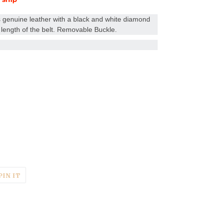
 genuine leather with a black and white diamond
length of the belt. Removable Buckle.
T
PIN
PIN IT
ON
TER
PINTEREST