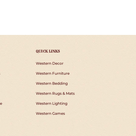
QUICK LINKS
Western Decor
s
Western Furniture
Western Bedding
Western Rugs & Mats
e
Western Lighting
Western Games