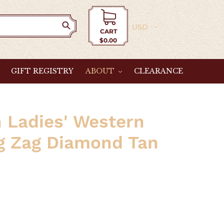
Currency
CART
$0.00
Cart
GIFT REGISTRY
ABOUT
CLEARANCE
 Ladies' Western
ig Zag Diamond Tan