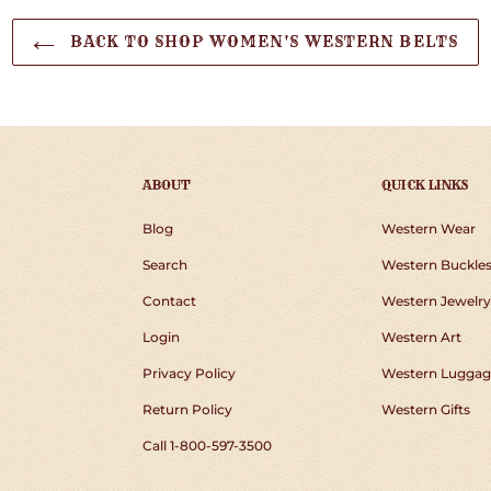
BACK TO SHOP WOMEN'S WESTERN BELTS
ABOUT
QUICK LINKS
Blog
Western Wear
Search
Western Buckle
Contact
Western Jewelry
Login
Western Art
Privacy Policy
Western Luggag
Return Policy
Western Gifts
Call 1-800-597-3500