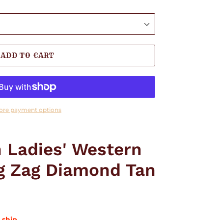
ADD TO CART
ore payment options
 Ladies' Western
ig Zag Diamond Tan
 ship