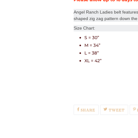
Angel Ranch Ladies belt features
shaped zig zag pattern down the 
Size Chart:
S = 30”
M = 34”
L = 38”
XL = 42”
SHARE
TWEE
SHARE
TWEET
ON
ON
FACEBOOK
TWIT