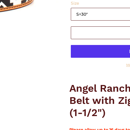
Size
M
Adding
product
Angel Ranch
to
your
Belt with Z
cart
(1-1/2")
Please allow up to 16 days to