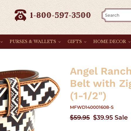
1-800-597-3500
PURSES & WALLETS
GIFTS
HOME DECOR
Angel Ranch
Belt with Z
(1-1/2")
MFWD140001608-S
Regular
$59.95
Sale
$39.95
Sale
price
price