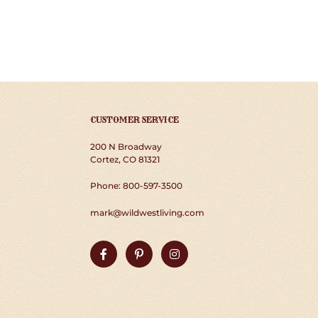
CUSTOMER SERVICE
200 N Broadway
Cortez, CO 81321
Phone: 800-597-3500
mark@wildwestliving.com
Facebook
Pinterest
Instagram