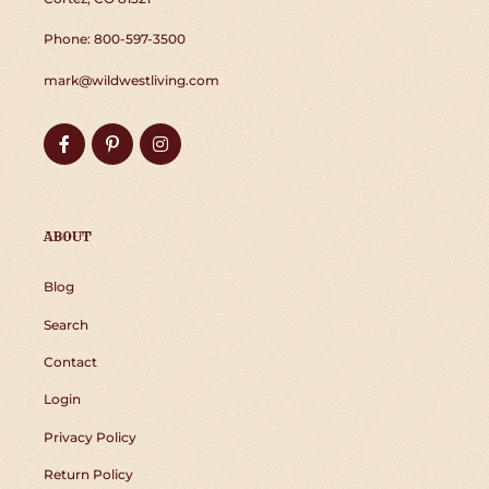
Phone: 800-597-3500
mark@wildwestliving.com
Facebook
Pinterest
Instagram
ABOUT
Blog
Search
Contact
Login
Privacy Policy
Return Policy