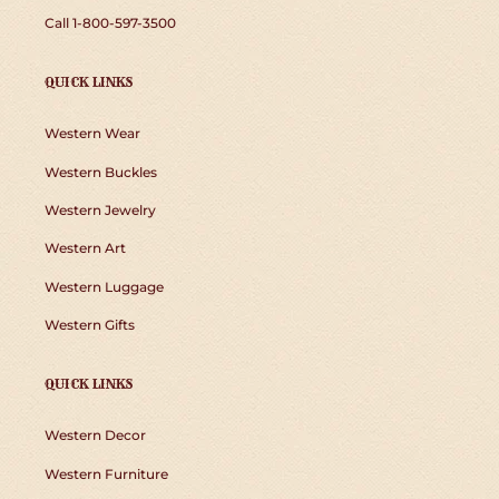
Call 1-800-597-3500
QUICK LINKS
Western Wear
Western Buckles
Western Jewelry
Western Art
Western Luggage
Western Gifts
QUICK LINKS
Western Decor
Western Furniture