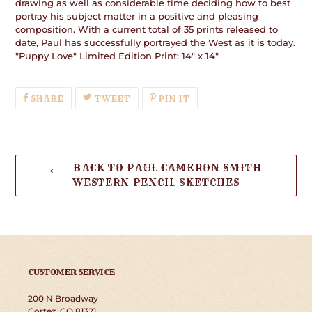
drawing as well as considerable time deciding how to best
portray his subject matter in a positive and pleasing
composition. With a current total of 35 prints released to
date, Paul has successfully portrayed the West as it is today.
"Puppy Love" Limited Edition Print: 14" x 14"
SHARE
TWEET
PIN
SHARE
TWEET
PIN IT
ON
ON
ON
FACEBOOK
TWITTER
PINTEREST
BACK TO PAUL CAMERON SMITH
WESTERN PENCIL SKETCHES
CUSTOMER SERVICE
200 N Broadway
Cortez, CO 81321