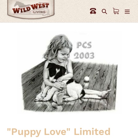
Skip
to
Search
content
"Puppy Love" Limited