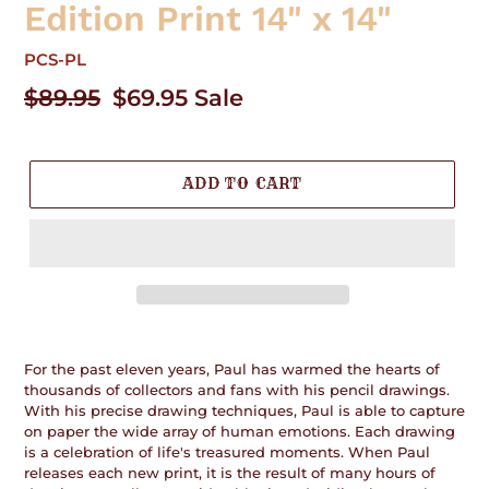
Edition Print 14" x 14"
PCS-PL
Regular
$89.95
Sale
$69.95
Sale
price
price
ADD TO CART
Adding
product
For the past eleven years, Paul has warmed the hearts of
to
thousands of collectors and fans with his pencil drawings.
your
With his precise drawing techniques, Paul is able to capture
cart
on paper the wide array of human emotions. Each drawing
is a celebration of life's treasured moments. When Paul
releases each new print, it is the result of many hours of