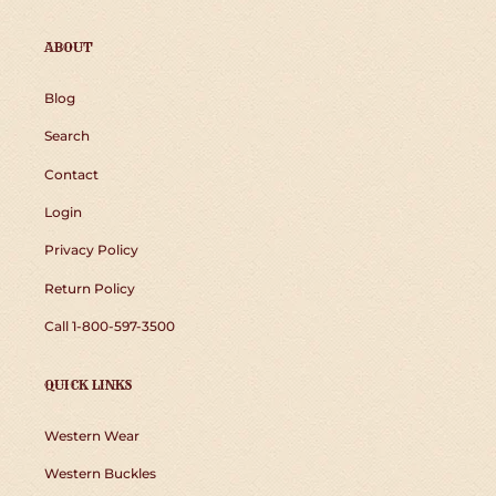
ABOUT
Blog
Search
Contact
Login
Privacy Policy
Return Policy
Call 1-800-597-3500
QUICK LINKS
Western Wear
Western Buckles