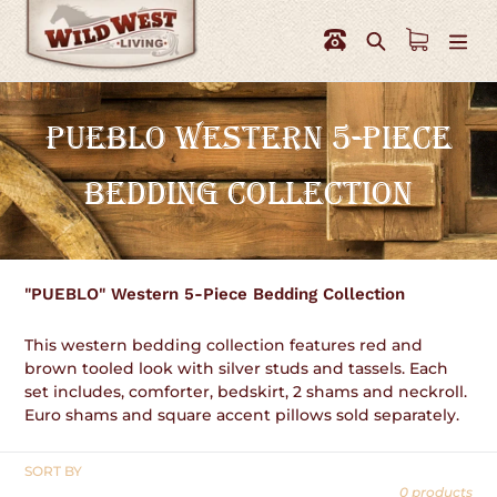
Skip
to
Search
content
C
PUEBLO WESTERN 5-PIECE
O
BEDDING COLLECTION
L
L
E
"PUEBLO" Western 5-Piece Bedding Collection
C
This western bedding collection features red and
T
brown tooled look with silver studs and tassels. Each
set includes, comforter, bedskirt, 2 shams and neckroll.
I
Euro shams and square accent pillows sold separately.
O
SORT BY
N
0 products