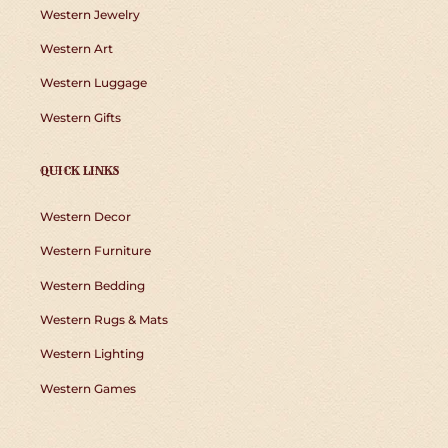
Western Jewelry
Western Art
Western Luggage
Western Gifts
QUICK LINKS
Western Decor
Western Furniture
Western Bedding
Western Rugs & Mats
Western Lighting
Western Games