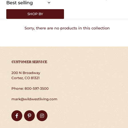
:
SHOP BY
Sorry, there are no products in this collection
CUSTOMER SERVICE
200 N Broadway
Cortez, CO 81321
Phone: 800-597-3500
mark@wildwestliving.com
Facebook
Pinterest
Instagram