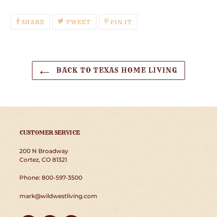
SHARE
TWEET
PIN
SHARE
TWEET
PIN IT
ON
ON
ON
FACEBOOK
TWITTER
PINTEREST
BACK TO TEXAS HOME LIVING
CUSTOMER SERVICE
200 N Broadway
Cortez, CO 81321
Phone: 800-597-3500
mark@wildwestliving.com