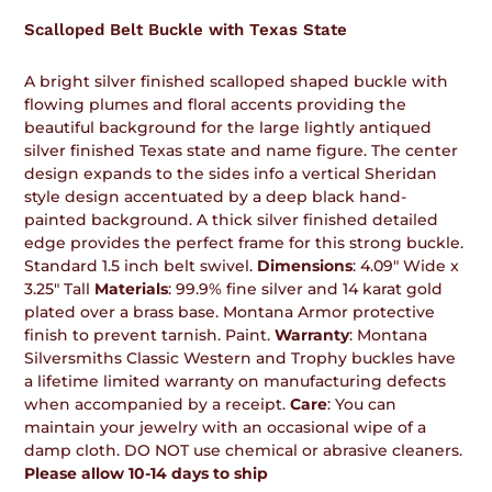
product
Scalloped Belt Buckle with Texas State
to
your
cart
A bright silver finished scalloped shaped buckle with
flowing plumes and floral accents providing the
beautiful background for the large lightly antiqued
silver finished Texas state and name figure. The center
design expands to the sides info a vertical Sheridan
style design accentuated by a deep black hand-
painted background. A thick silver finished detailed
edge provides the perfect frame for this strong buckle.
Standard 1.5 inch belt swivel.
Dimensions
: 4.09" Wide x
3.25" Tall
Materials
: 99.9% fine silver and 14 karat gold
plated over a brass base. Montana Armor protective
finish to prevent tarnish. Paint.
Warranty
: Montana
Silversmiths Classic Western and Trophy buckles have
a lifetime limited warranty on manufacturing defects
when accompanied by a receipt.
Care
: You can
maintain your jewelry with an occasional wipe of a
damp cloth. DO NOT use chemical or abrasive cleaners.
Please allow 10-14 days to ship