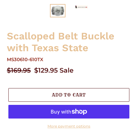
Scalloped Belt Buckle
with Texas State
MS30610-610TX
Regular
$169.95
Sale
$129.95
Sale
price
price
ADD TO CART
More payment options
Adding