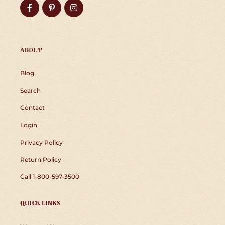
Facebook
Pinterest
Instagram
ABOUT
Blog
Search
Contact
Login
Privacy Policy
Return Policy
Call 1-800-597-3500
QUICK LINKS