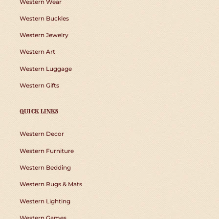
Western Wear
Western Buckles
Western Jewelry
Western Art
Western Luggage
Western Gifts
QUICK LINKS
Western Decor
Western Furniture
Western Bedding
Western Rugs & Mats
Western Lighting
Western Games