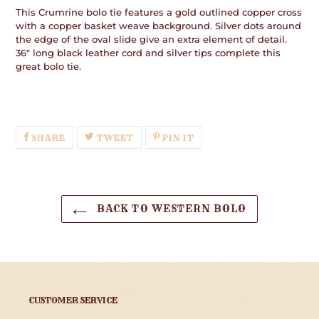
This Crumrine bolo tie features a gold outlined copper cross
with a copper basket weave background. Silver dots around
the edge of the oval slide give an extra element of detail.
36" long black leather cord and silver tips complete this
great bolo tie.
SHARE
TWEET
PIN
SHARE
TWEET
PIN IT
ON
ON
ON
FACEBOOK
TWITTER
PINTEREST
BACK TO WESTERN BOLO
CUSTOMER SERVICE