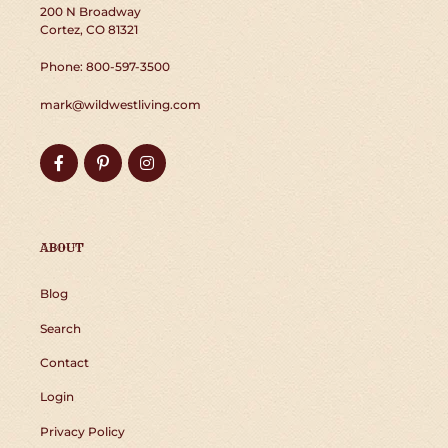
200 N Broadway
Cortez, CO 81321
Phone: 800-597-3500
mark@wildwestliving.com
Facebook
Pinterest
Instagram
ABOUT
Blog
Search
Contact
Login
Privacy Policy