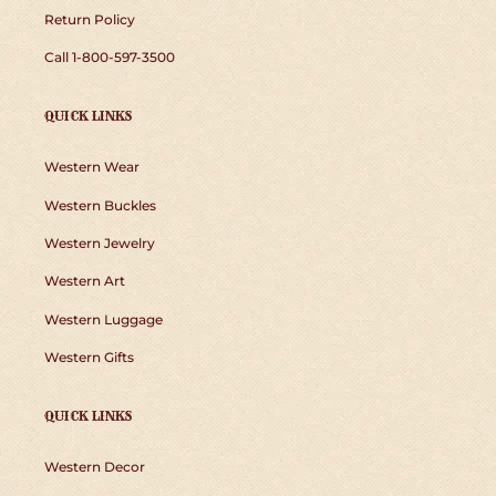
Return Policy
Call 1-800-597-3500
QUICK LINKS
Western Wear
Western Buckles
Western Jewelry
Western Art
Western Luggage
Western Gifts
QUICK LINKS
Western Decor