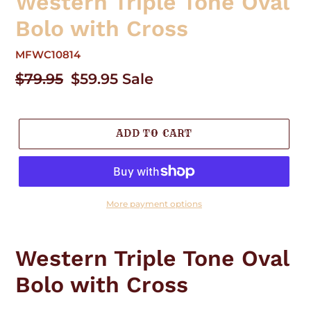
Western Triple Tone Oval
Bolo with Cross
MFWC10814
Regular
$79.95
Sale
$59.95
Sale
price
price
ADD TO CART
More payment options
Adding
product
Western Triple Tone Oval
to
your
Bolo with Cross
cart