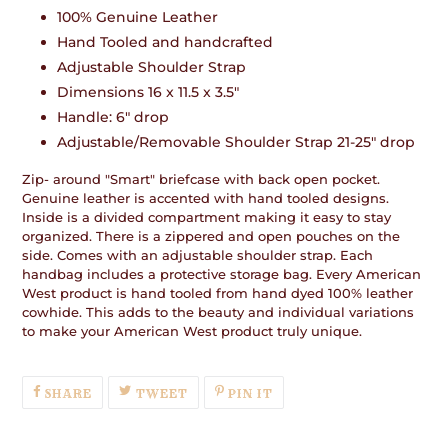
product
100% Genuine Leather
to
Hand Tooled and handcrafted
your
cart
Adjustable Shoulder Strap
Dimensions 16 x 11.5 x 3.5"
Handle: 6" drop
Adjustable/Removable Shoulder Strap 21-25" drop
Zip- around "Smart" briefcase with back open pocket.
Genuine leather is accented with hand tooled designs.
Inside is a divided compartment making it easy to stay
organized. There is a zippered and open pouches on the
side. Comes with an adjustable shoulder strap. Each
handbag includes a protective storage bag. Every American
West product is hand tooled from hand dyed 100% leather
cowhide. This adds to the beauty and individual variations
to make your American West product truly unique.
SHARE
TWEET
PIN
SHARE
TWEET
PIN IT
ON
ON
ON
FACEBOOK
TWITTER
PINTEREST