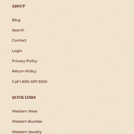
ABOUT
Blog
Search
Contact
Login
Privacy Policy
Return Policy
Call 1-800-597-3500
QUICK LINKS
Western Wear
Western Buckles
Western Jewelry