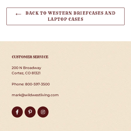
BACK TO WESTERN BRIEFCASES AND
LAPTOP CASES
CUSTOMER SERVICE
200 N Broadway
Cortez, CO 81321
Phone: 800-597-3500
mark@wildwestliving.com
Facebook
Pinterest
Instagram