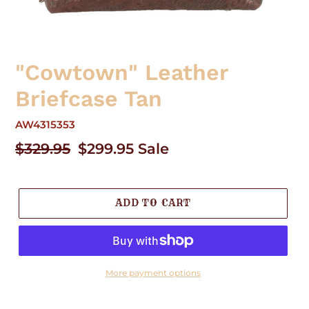
"Cowtown" Leather
Briefcase Tan
AW4315353
Regular
$329.95
Sale
$299.95
Sale
price
price
ADD TO CART
More payment options
Adding