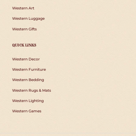
Western Art
Western Luggage
Western Gifts
QUICK LINKS
Western Decor
Western Furniture
Western Bedding
Western Rugs & Mats
Western Lighting
Western Games