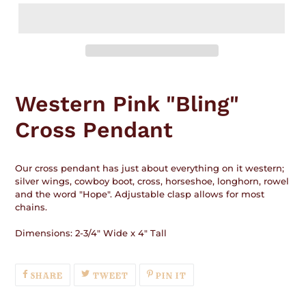
Adding
product
Western Pink "Bling"
to
your
Cross Pendant
cart
Our cross pendant has just about everything on it western;
silver wings, cowboy boot, cross, horseshoe, longhorn, rowel
and the word "Hope". Adjustable clasp allows for most
chains.
Dimensions: 2-3/4" Wide x 4" Tall
SHARE
TWEET
PIN
SHARE
TWEET
PIN IT
ON
ON
ON
FACEBOOK
TWITTER
PINTEREST