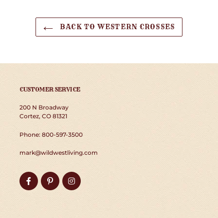
BACK TO WESTERN CROSSES
CUSTOMER SERVICE
200 N Broadway
Cortez, CO 81321
Phone: 800-597-3500
mark@wildwestliving.com
Facebook
Pinterest
Instagram