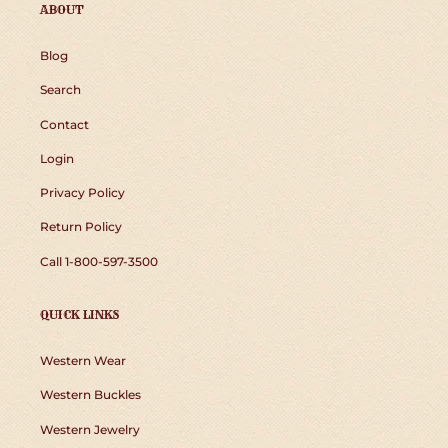
ABOUT
Blog
Search
Contact
Login
Privacy Policy
Return Policy
Call 1-800-597-3500
QUICK LINKS
Western Wear
Western Buckles
Western Jewelry