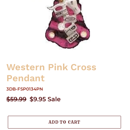
Western Pink Cross
Pendant
3DB-FSP0134PN
Regular
$59.99
Sale
$9.95
Sale
price
price
ADD TO CART