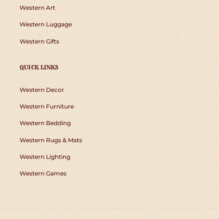
Western Art
Western Luggage
Western Gifts
QUICK LINKS
Western Decor
Western Furniture
Western Bedding
Western Rugs & Mats
Western Lighting
Western Games