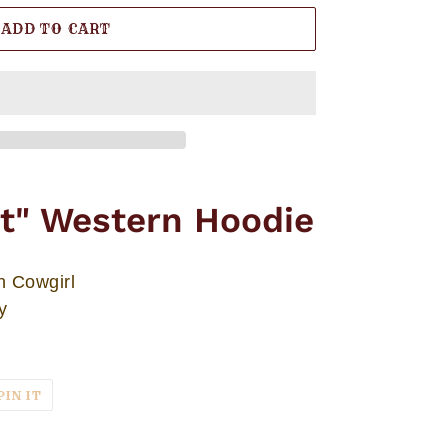
ADD TO CART
it" Western Hoodie
n Cowgirl
y
T
PIN
PIN IT
ON
TER
PINTEREST