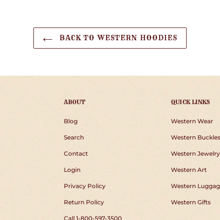
BACK TO WESTERN HOODIES
ABOUT
QUICK LINKS
Blog
Western Wear
Search
Western Buckle
Contact
Western Jewelry
Login
Western Art
Privacy Policy
Western Luggag
Return Policy
Western Gifts
Call 1-800-597-3500