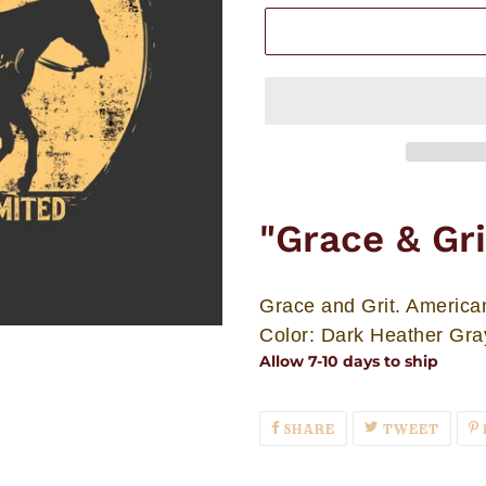
Adding
product
"Grace & Gr
to
your
cart
Grace and Grit. America
Color: Dark Heather Gra
Allow 7-10 days to ship
SHARE
TWEE
SHARE
TWEET
ON
ON
FACEBOOK
TWIT