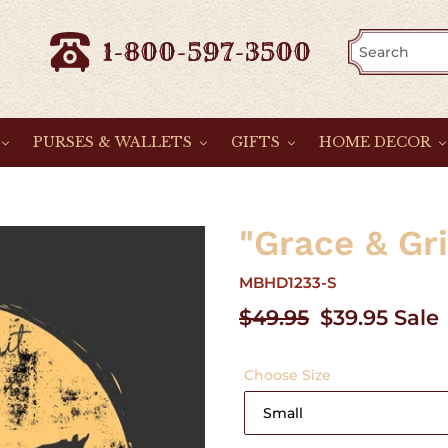
1-800-597-3500
PURSES & WALLETS
GIFTS
HOME DECOR
"Grace & Gr
MBHD1233-S
Regular
$49.95
Sale
$39.95
Sale
price
price
Choose Size