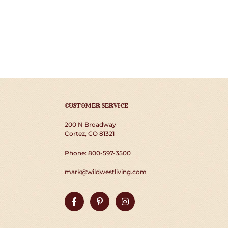
CUSTOMER SERVICE
200 N Broadway
Cortez, CO 81321
Phone: 800-597-3500
mark@wildwestliving.com
Facebook
Pinterest
Instagram