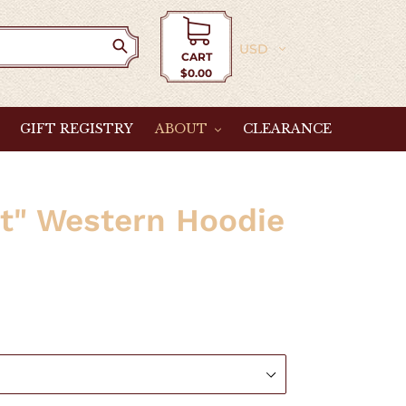
Currency
CART
$0.00
Cart
GIFT REGISTRY
ABOUT
CLEARANCE
it" Western Hoodie