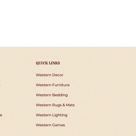
QUICK LINKS
Western Decor
s
Western Furniture
Western Bedding
Western Rugs & Mats
e
Western Lighting
Western Games