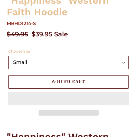
"Happiness" Western
Faith Hoodie
MBHD1214-S
Regular
$49.95
Sale
$39.95
Sale
price
price
Choose Size
ADD TO CART
Adding
product
"Happiness" Western
to