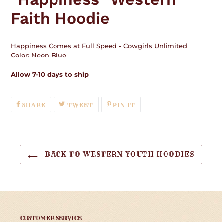
your
Faith Hoodie
cart
Happiness Comes at Full Speed - Cowgirls Unlimited
Color: Neon Blue
Allow 7-10 days to ship
SHARE
TWEET
PIN
SHARE
TWEET
PIN IT
ON
ON
ON
FACEBOOK
TWITTER
PINTEREST
BACK TO WESTERN YOUTH HOODIES
CUSTOMER SERVICE