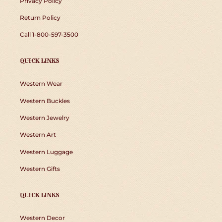
Privacy Policy
Return Policy
Call 1-800-597-3500
QUICK LINKS
Western Wear
Western Buckles
Western Jewelry
Western Art
Western Luggage
Western Gifts
QUICK LINKS
Western Decor