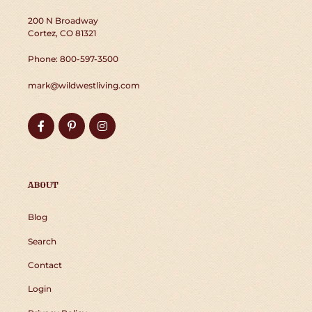
200 N Broadway
Cortez, CO 81321
Phone: 800-597-3500
mark@wildwestliving.com
Facebook
Pinterest
Instagram
ABOUT
Blog
Search
Contact
Login