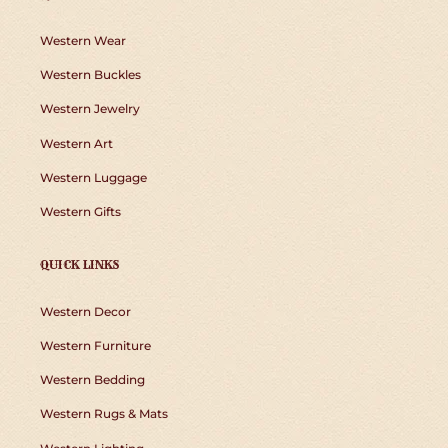
Western Wear
Western Buckles
Western Jewelry
Western Art
Western Luggage
Western Gifts
QUICK LINKS
Western Decor
Western Furniture
Western Bedding
Western Rugs & Mats