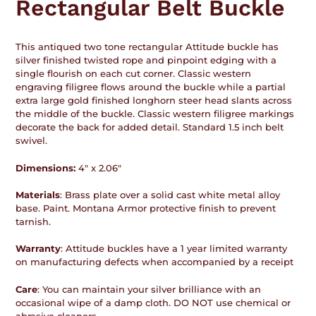
Rectangular Belt Buckle
This antiqued two tone rectangular Attitude buckle has
silver finished twisted rope and pinpoint edging with a
single flourish on each cut corner. Classic western
engraving filigree flows around the buckle while a partial
extra large gold finished longhorn steer head slants across
the middle of the buckle. Classic western filigree markings
decorate the back for added detail. Standard 1.5 inch belt
swivel.
Dimensions:
4" x 2.06"
Materials
: Brass plate over a solid cast white metal alloy
base. Paint. Montana Armor protective finish to prevent
tarnish.
Warranty
: Attitude buckles have a 1 year limited warranty
on manufacturing defects when accompanied by a receipt
Care
: You can maintain your silver brilliance with an
occasional wipe of a damp cloth. DO NOT use chemical or
abrasive cleaners.