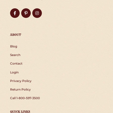
Facebook
Pinterest
Instagram
ABOUT
Blog
Search
Contact
Login
Privacy Policy
Return Policy
Call 1-800-597-3500
QUICK LINKS