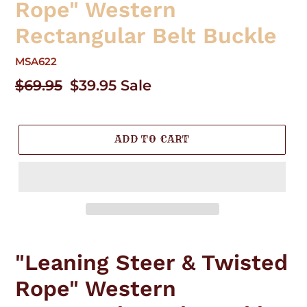
Rope" Western
Rectangular Belt Buckle
MSA622
Regular
$69.95
Sale
$39.95
Sale
price
price
ADD TO CART
Adding
product
"Leaning Steer & Twisted
to
your
Rope" Western
cart