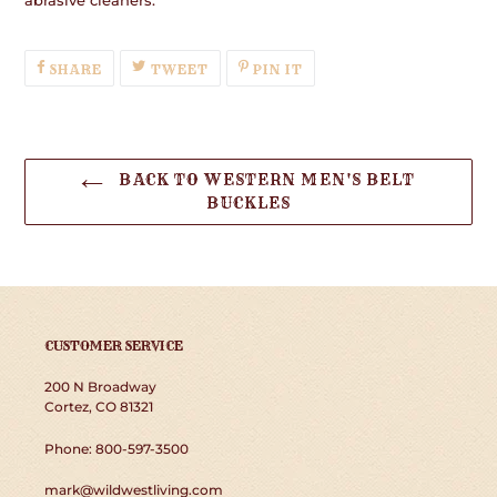
SHARE
TWEET
PIN
SHARE
TWEET
PIN IT
ON
ON
ON
FACEBOOK
TWITTER
PINTEREST
BACK TO WESTERN MEN'S BELT
BUCKLES
CUSTOMER SERVICE
200 N Broadway
Cortez, CO 81321
Phone: 800-597-3500
mark@wildwestliving.com