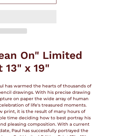
Lean On" Limited
t 13" x 19"
aul has warmed the hearts of thousands of
 pencil drawings. With his precise drawing
capture on paper the wide array of human
celebration of life's treasured moments.
rint, it is the result of many hours of
ble time deciding how to best portray his
 and pleasing composition. With a current
 date, Paul has successfully portrayed the