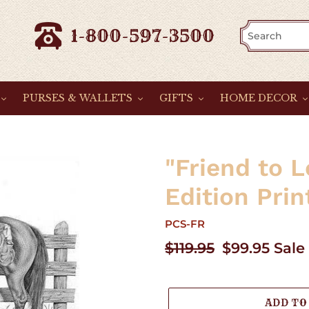
1-800-597-3500
PURSES & WALLETS
GIFTS
HOME DECOR
"Friend to 
Edition Prin
PCS-FR
Regular
$119.95
Sale
$99.95
Sale
price
price
ADD TO