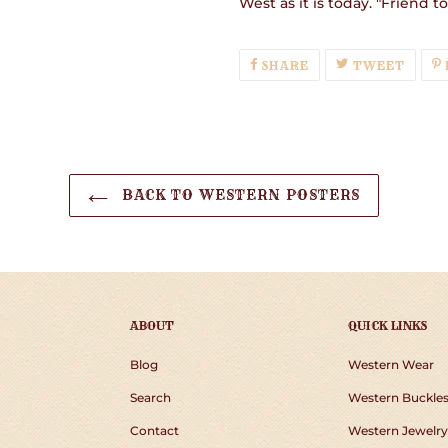
West as it is today. "Friend t
SHARE
TWEE
SHARE
TWEET
ON
ON
FACEBOOK
TWIT
BACK TO WESTERN POSTERS
ABOUT
QUICK LINKS
Blog
Western Wear
Search
Western Buckle
Contact
Western Jewelry