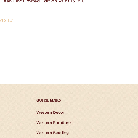
o Lean On" Limited Edition Print 13" x 19"
T
PIN
PIN IT
ON
TER
PINTEREST
QUICK LINKS
Western Decor
s
Western Furniture
Western Bedding