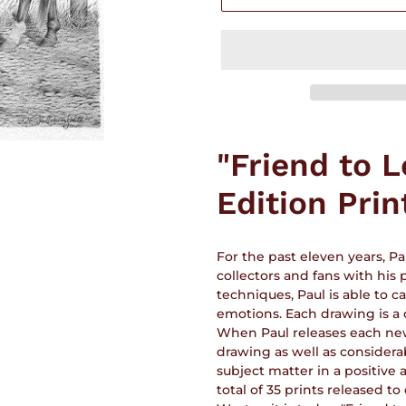
Adding
product
"Friend to 
to
your
Edition Prin
cart
For the past eleven years, P
collectors and fans with his
techniques, Paul is able to 
emotions. Each drawing is a 
When Paul releases each new p
drawing as well as considera
subject matter in a positive
total of 35 prints released to