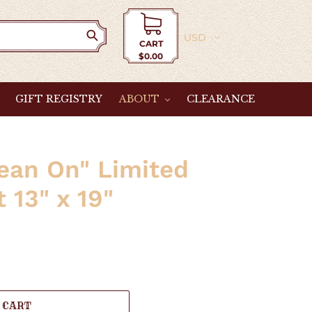
Currency
CART
$0.00
Cart
GIFT REGISTRY
ABOUT
CLEARANCE
Lean On" Limited
t 13" x 19"
 CART