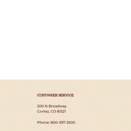
CUSTOMER SERVICE
200 N Broadway
Cortez, CO 81321
Phone: 800-597-3500