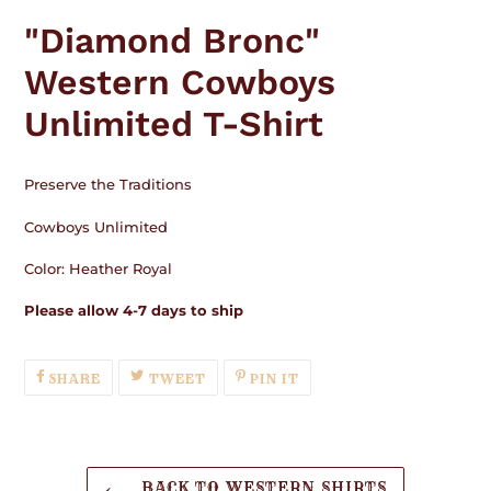
product
"Diamond Bronc"
to
your
Western Cowboys
cart
Unlimited T-Shirt
Preserve the Traditions
Cowboys Unlimited
Color: Heather Royal
Please allow 4-7 days to ship
SHARE
TWEET
PIN
SHARE
TWEET
PIN IT
ON
ON
ON
FACEBOOK
TWITTER
PINTEREST
BACK TO WESTERN SHIRTS