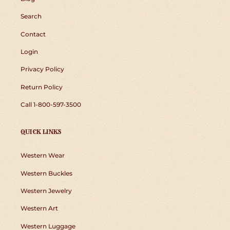
Search
Contact
Login
Privacy Policy
Return Policy
Call 1-800-597-3500
QUICK LINKS
Western Wear
Western Buckles
Western Jewelry
Western Art
Western Luggage