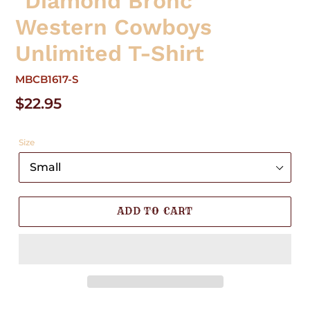
"Diamond Bronc"
Western Cowboys
Unlimited T-Shirt
MBCB1617-S
Regular
$22.95
price
Size
ADD TO CART
Adding