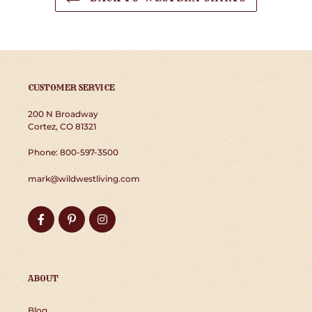
CUSTOMER SERVICE
200 N Broadway
Cortez, CO 81321
Phone: 800-597-3500
mark@wildwestliving.com
Facebook
Pinterest
Instagram
ABOUT
Blog