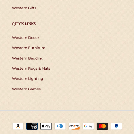
Western Gifts
QUICK LINKS
Western Decor
Western Furniture
Western Bedding
Western Rugs & Mats
Western Lighting
Western Games
Payment
methods