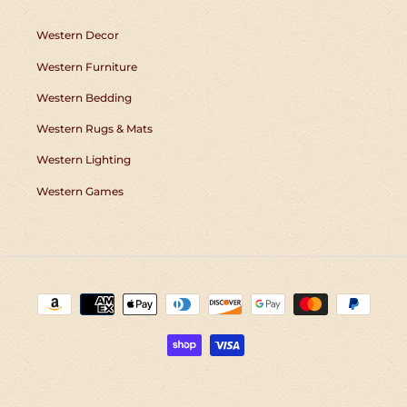
Western Decor
Western Furniture
Western Bedding
Western Rugs & Mats
Western Lighting
Western Games
Payment
methods