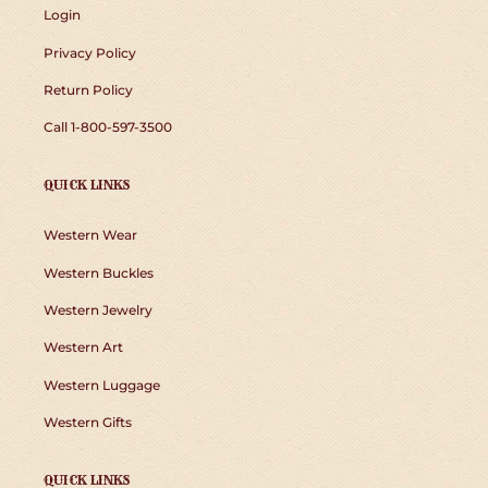
Login
Privacy Policy
Return Policy
Call 1-800-597-3500
QUICK LINKS
Western Wear
Western Buckles
Western Jewelry
Western Art
Western Luggage
Western Gifts
QUICK LINKS