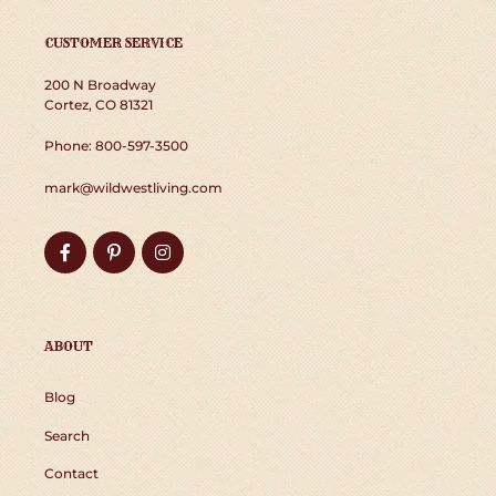
CUSTOMER SERVICE
200 N Broadway
Cortez, CO 81321
Phone: 800-597-3500
mark@wildwestliving.com
Facebook
Pinterest
Instagram
ABOUT
Blog
Search
Contact