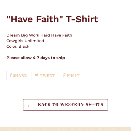
Adding
product
"Have Faith" T-Shirt
to
your
cart
Dream Big Work Hard Have Faith
Cowgirls Unlimited
Color: Black
Please allow 4-7 days to ship
SHARE
TWEET
PIN
SHARE
TWEET
PIN IT
ON
ON
ON
FACEBOOK
TWITTER
PINTEREST
BACK TO WESTERN SHIRTS