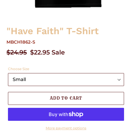
"Have Faith" T-Shirt
MBCH1862-S
Regular
$24.95
Sale
$22.95
Sale
price
price
Choose Size
ADD TO CART
More payment options