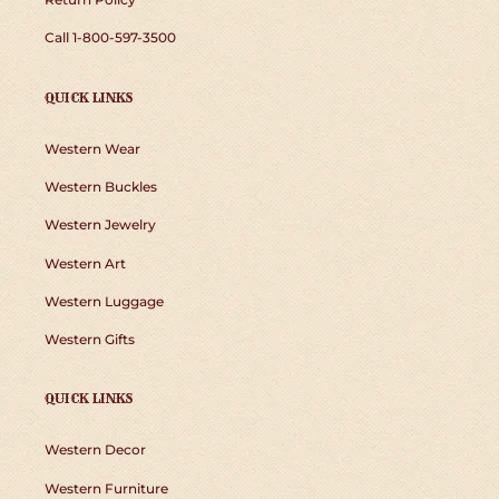
Call 1-800-597-3500
QUICK LINKS
Western Wear
Western Buckles
Western Jewelry
Western Art
Western Luggage
Western Gifts
QUICK LINKS
Western Decor
Western Furniture