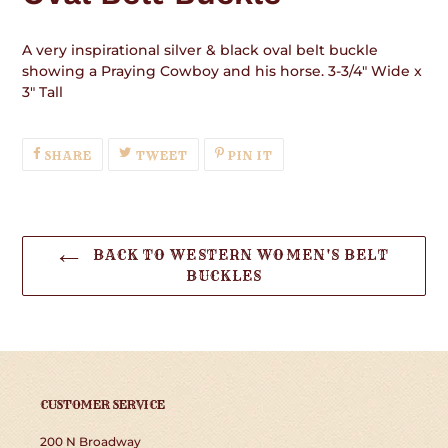
A very inspirational silver & black oval belt buckle
showing a Praying Cowboy and his horse. 3-3/4" Wide x
3" Tall
SHARE
TWEET
PIN
SHARE
TWEET
PIN IT
ON
ON
ON
FACEBOOK
TWITTER
PINTEREST
BACK TO WESTERN WOMEN'S BELT
BUCKLES
CUSTOMER SERVICE
200 N Broadway