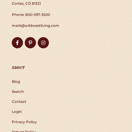
Cortez, CO 81321
Phone: 800-597-3500
mark@wildwestliving.com
Facebook
Pinterest
Instagram
ABOUT
Blog
Search
Contact
Login
Privacy Policy
Return Policy