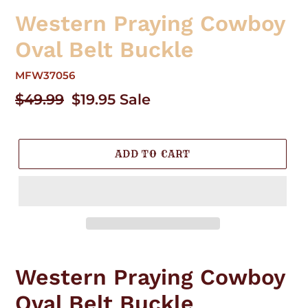
Western Praying Cowboy
Oval Belt Buckle
MFW37056
Regular
$49.99
Sale
$19.95
Sale
price
price
ADD TO CART
Adding
product
Western Praying Cowboy
to
your
Oval Belt Buckle
cart