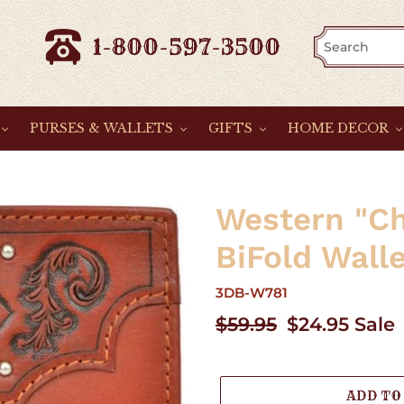
1-800-597-3500
PURSES & WALLETS
GIFTS
HOME DECOR
Western "Ch
BiFold Wall
3DB-W781
Regular
$59.95
Sale
$24.95
Sale
price
price
ADD TO