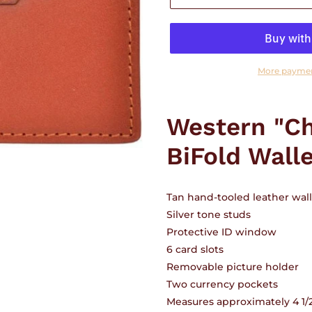
More paymen
Adding
product
Western "Ch
to
your
BiFold Wall
cart
Tan hand-tooled leather walle
Silver tone studs
Protective ID window
6 card slots
Removable picture holder
Two currency pockets
Measures approximately 4 1/2"