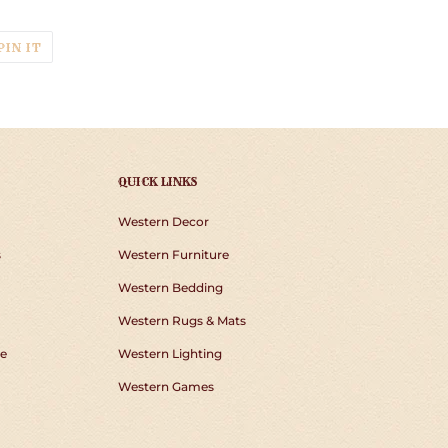
T
PIN
PIN IT
ON
TER
PINTEREST
QUICK LINKS
Western Decor
s
Western Furniture
Western Bedding
Western Rugs & Mats
e
Western Lighting
Western Games