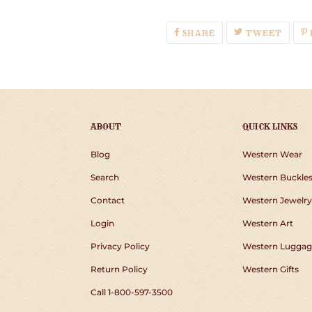
SHARE
TWEE
SHARE
TWEET
ON
ON
FACEBOOK
TWIT
ABOUT
QUICK LINKS
Blog
Western Wear
Search
Western Buckle
Contact
Western Jewelry
Login
Western Art
Privacy Policy
Western Luggag
Return Policy
Western Gifts
Call 1-800-597-3500