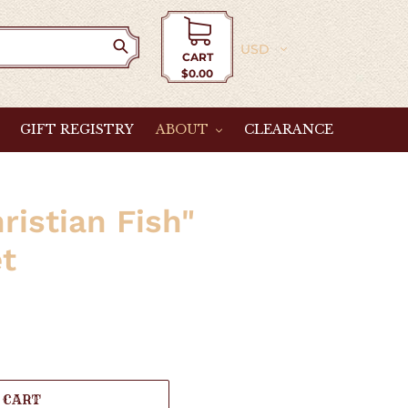
Currency
CART
$0.00
Cart
GIFT REGISTRY
ABOUT
CLEARANCE
ristian Fish"
et
 CART