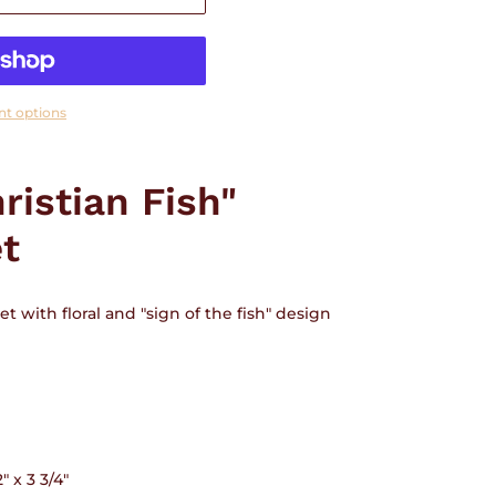
t options
ristian Fish"
et
t with floral and "sign of the fish" design
 x 3 3/4"