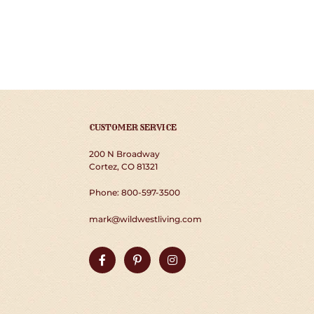
CUSTOMER SERVICE
200 N Broadway
Cortez, CO 81321
Phone: 800-597-3500
mark@wildwestliving.com
Facebook
Pinterest
Instagram