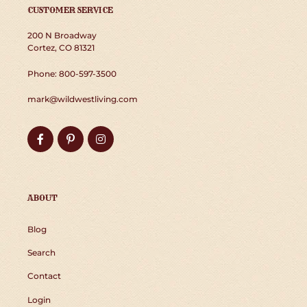
CUSTOMER SERVICE
200 N Broadway
Cortez, CO 81321
Phone: 800-597-3500
mark@wildwestliving.com
Facebook
Pinterest
Instagram
ABOUT
Blog
Search
Contact
Login