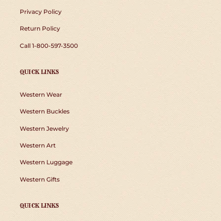
Privacy Policy
Return Policy
Call 1-800-597-3500
QUICK LINKS
Western Wear
Western Buckles
Western Jewelry
Western Art
Western Luggage
Western Gifts
QUICK LINKS