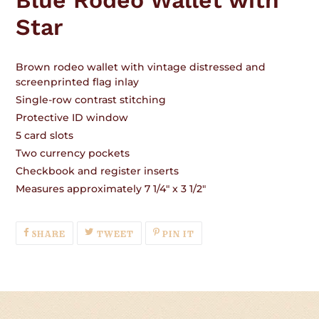
Star
Brown rodeo wallet with vintage distressed and
screenprinted flag inlay
Single-row contrast stitching
Protective ID window
5 card slots
Two currency pockets
Checkbook and register inserts
Measures approximately 7 1/4" x 3 1/2"
SHARE
TWEET
PIN
SHARE
TWEET
PIN IT
ON
ON
ON
FACEBOOK
TWITTER
PINTEREST