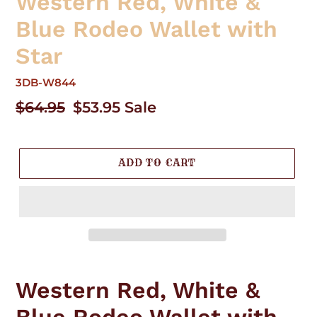
Western Red, White &
Blue Rodeo Wallet with
Star
3DB-W844
Regular
$64.95
Sale
$53.95
Sale
price
price
ADD TO CART
Adding
product
Western Red, White &
to
your
Blue Rodeo Wallet with
cart