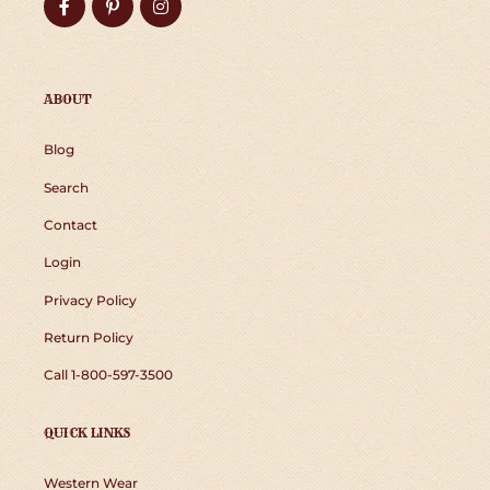
Facebook
Pinterest
Instagram
ABOUT
Blog
Search
Contact
Login
Privacy Policy
Return Policy
Call 1-800-597-3500
QUICK LINKS
Western Wear