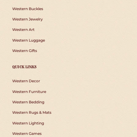
Western Buckles
Western Jewelry
Western Art
Western Luggage
Western Gifts
QUICK LINKS
Western Decor
Western Furniture
Western Bedding
Western Rugs & Mats
Western Lighting
Western Games