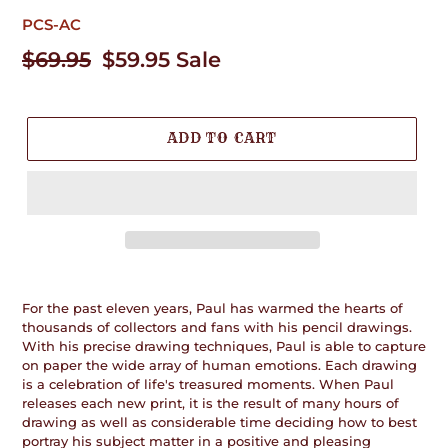
PCS-AC
Regular
$69.95
Sale
$59.95
Sale
price
price
ADD TO CART
Adding
product
For the past eleven years, Paul has warmed the hearts of
to
thousands of collectors and fans with his pencil drawings.
your
With his precise drawing techniques, Paul is able to capture
cart
on paper the wide array of human emotions. Each drawing
is a celebration of life's treasured moments. When Paul
releases each new print, it is the result of many hours of
drawing as well as considerable time deciding how to best
portray his subject matter in a positive and pleasing