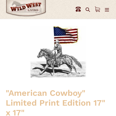
Skip
to
Search
content
"American Cowboy"
Limited Print Edition 17"
x 17"