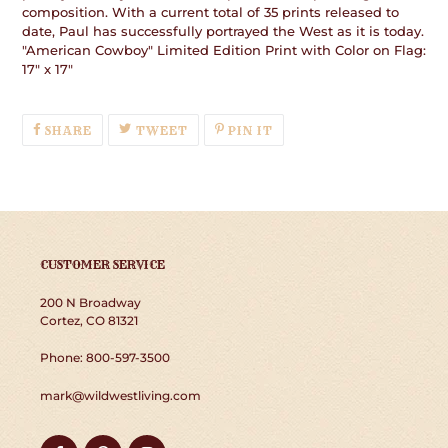
composition. With a current total of 35 prints released to
date, Paul has successfully portrayed the West as it is today.
"American Cowboy" Limited Edition Print with Color on Flag:
17" x 17"
SHARE
TWEET
PIN
SHARE
TWEET
PIN IT
ON
ON
ON
FACEBOOK
TWITTER
PINTEREST
CUSTOMER SERVICE
200 N Broadway
Cortez, CO 81321
Phone: 800-597-3500
mark@wildwestliving.com