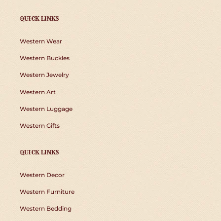
QUICK LINKS
Western Wear
Western Buckles
Western Jewelry
Western Art
Western Luggage
Western Gifts
QUICK LINKS
Western Decor
Western Furniture
Western Bedding