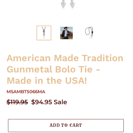
American Made Tradition
Gunmetal Bolo Tie -
Made in the USA!
MSAMBT5066MA
Regular
$119.95
Sale
$94.95
Sale
price
price
ADD TO CART