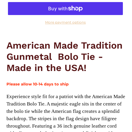
More payment options
Adding
product
American Made Tradition
to
your
Gunmetal Bolo Tie -
cart
Made in the USA!
Please allow 10-14 days to ship
Experience style fit for a patriot with the American Made
Tradition Bolo Tie. A majestic eagle sits in the center of
the bolo tie while the American flag creates a splendid
backdrop. The stripes in the flag design have filigree
throughout. Featuring a 36 inch genuine leather cord