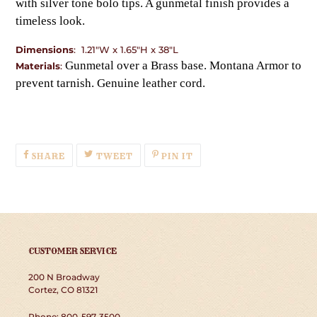
with silver tone bolo tips. A gunmetal finish provides a
timeless look.
Dimensions
: 1.21"W x 1.65"H x 38"L
Gunmetal over a Brass base. Montana Armor to
Materials
:
prevent tarnish. Genuine leather cord.
SHARE
TWEET
PIN
SHARE
TWEET
PIN IT
ON
ON
ON
FACEBOOK
TWITTER
PINTEREST
CUSTOMER SERVICE
200 N Broadway
Cortez, CO 81321
Phone: 800-597-3500