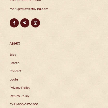
mark@wildwestliving.com
Facebook
Pinterest
Instagram
ABOUT
Blog
Search
Contact
Login
Privacy Policy
Return Policy
Call 1-800-597-3500