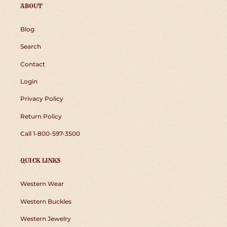
ABOUT
Blog
Search
Contact
Login
Privacy Policy
Return Policy
Call 1-800-597-3500
QUICK LINKS
Western Wear
Western Buckles
Western Jewelry