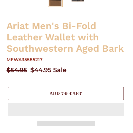
Ariat Men's Bi-Fold
Leather Wallet with
Southwestern Aged Bark
MFWA35585217
Regular
$54.95
Sale
$44.95
Sale
price
price
ADD TO CART