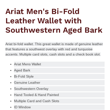
Adding
product
Ariat Men's Bi-Fold
to
your
Leather Wallet with
cart
Southwestern Aged Bark
Ariat bi-fold wallet.
This great wallet is made of genuine leather
that features a southwest overlay with red and turquoise
accents. Multiple card slots, cash slots and a check book slot.
Ariat Mens Wallet
Aged Bark
Bi-Fold Style
Genuine Leather
Southwestern Overlay
Hand Tooled & Hand Painted
Multiple Card and Cash Slots
ID Window