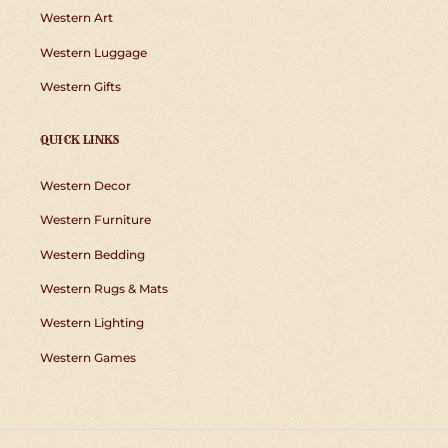
Western Art
Western Luggage
Western Gifts
QUICK LINKS
Western Decor
Western Furniture
Western Bedding
Western Rugs & Mats
Western Lighting
Western Games