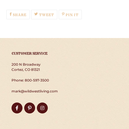
SHARE
TWEET
PIN
SHARE
TWEET
PIN IT
ON
ON
ON
FACEBOOK
TWITTER
PINTEREST
CUSTOMER SERVICE
200 N Broadway
Cortez, CO 81321
Phone: 800-597-3500
mark@wildwestliving.com
Facebook
Pinterest
Instagram