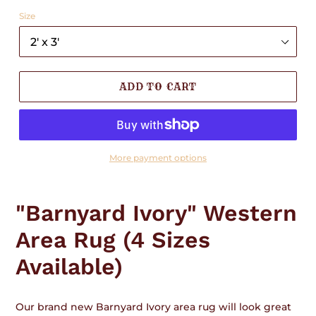
Size
ADD TO CART
More payment options
Adding
product
"Barnyard Ivory" Western
to
your
Area Rug (4 Sizes
cart
Available)
Our brand new Barnyard Ivory area rug will look great