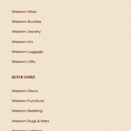
Western Wear
Western Buckles
Western Jewelry
Western Art
Western Luggage
Western Gifts
QUICK LINKS
Western Decor
Western Furniture
Western Bedding
Western Rugs & Mats
Western Lighting