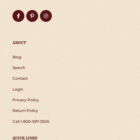
Facebook
Pinterest
Instagram
ABOUT
Blog
Search
Contact
Login
Privacy Policy
Return Policy
Call 1-800-597-3500
QUICK LINKS