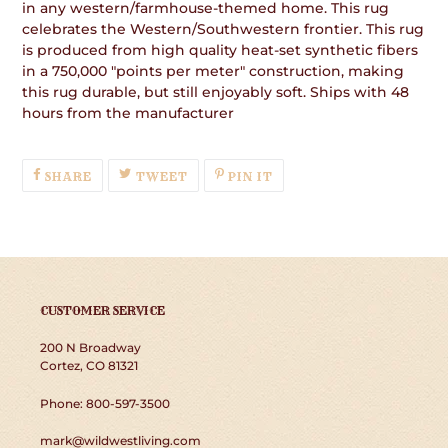
in any western/farmhouse-themed home. This rug
celebrates the Western/Southwestern frontier. This rug
is produced from high quality heat-set synthetic fibers
in a 750,000 "points per meter" construction, making
this rug durable, but still enjoyably soft. Ships with 48
hours from the manufacturer
SHARE
TWEET
PIN
SHARE
TWEET
PIN IT
ON
ON
ON
FACEBOOK
TWITTER
PINTEREST
CUSTOMER SERVICE
200 N Broadway
Cortez, CO 81321
Phone: 800-597-3500
mark@wildwestliving.com