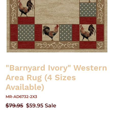
"Barnyard Ivory" Western
Area Rug (4 Sizes
Available)
MR-AD6732-2X3
Regular
$79.95
Sale
$59.95
Sale
price
price