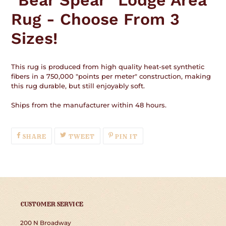
"Bear Spear" Lodge Area
your
Rug - Choose From 3
cart
Sizes!
This rug is produced from high quality heat-set synthetic
fibers in a 750,000 "points per meter" construction, making
this rug durable, but still enjoyably soft.
Ships from the manufacturer within 48 hours.
SHARE
TWEET
PIN
SHARE
TWEET
PIN IT
ON
ON
ON
FACEBOOK
TWITTER
PINTEREST
CUSTOMER SERVICE
200 N Broadway