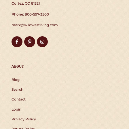
Cortez, CO 81321
Phone: 800-597-3500
mark@wildwestliving.com
Facebook
Pinterest
Instagram
ABOUT
Blog
Search
Contact
Login
Privacy Policy
Return Policy