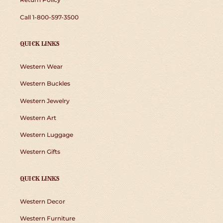
Call 1-800-597-3500
QUICK LINKS
Western Wear
Western Buckles
Western Jewelry
Western Art
Western Luggage
Western Gifts
QUICK LINKS
Western Decor
Western Furniture