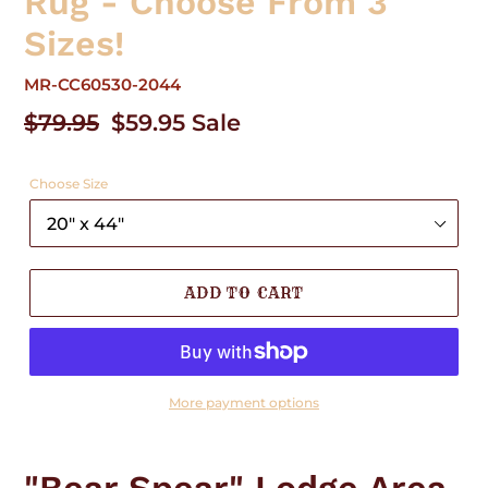
Rug - Choose From 3
Sizes!
MR-CC60530-2044
Regular
$79.95
Sale
$59.95
Sale
price
price
Choose Size
ADD TO CART
More payment options
Adding
product
to