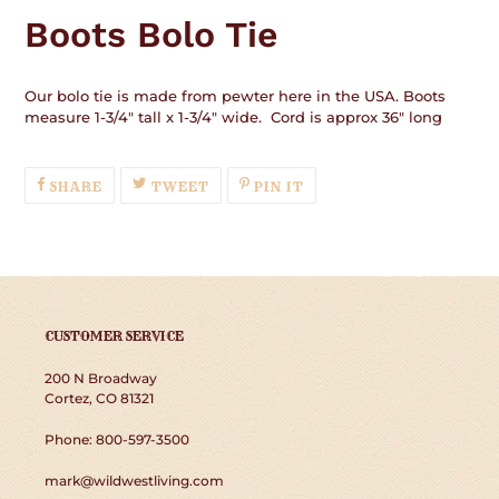
product
Boots Bolo Tie
to
your
cart
Our bolo tie is made from pewter here in the USA. Boots
measure 1-3/4" tall x 1-3/4" wide. Cord is approx 36" long
SHARE
TWEET
PIN
SHARE
TWEET
PIN IT
ON
ON
ON
FACEBOOK
TWITTER
PINTEREST
CUSTOMER SERVICE
200 N Broadway
Cortez, CO 81321
Phone: 800-597-3500
mark@wildwestliving.com