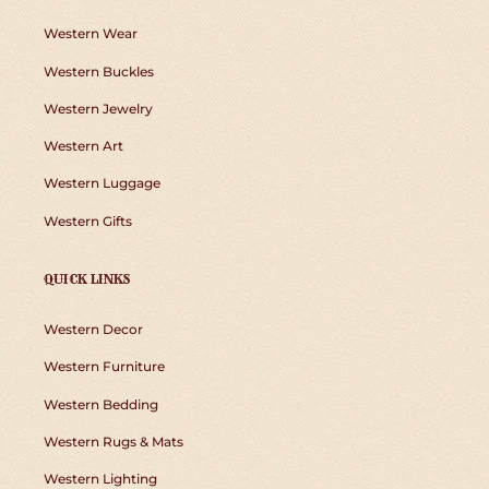
Western Wear
Western Buckles
Western Jewelry
Western Art
Western Luggage
Western Gifts
QUICK LINKS
Western Decor
Western Furniture
Western Bedding
Western Rugs & Mats
Western Lighting