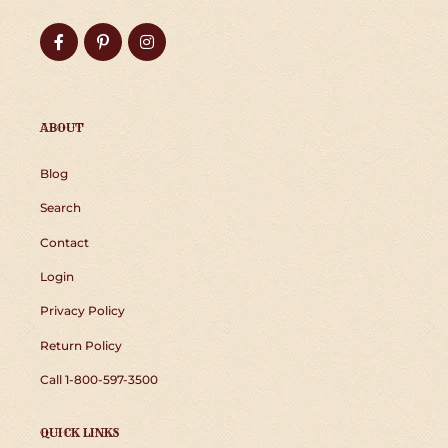
Facebook
Pinterest
Instagram
ABOUT
Blog
Search
Contact
Login
Privacy Policy
Return Policy
Call 1-800-597-3500
QUICK LINKS