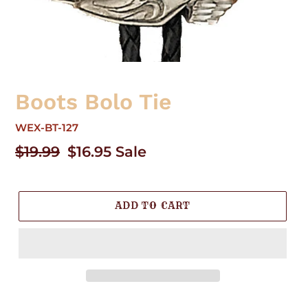
Boots Bolo Tie
WEX-BT-127
Regular
$19.99
Sale
$16.95
Sale
price
price
ADD TO CART
Adding