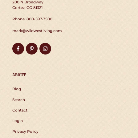
200 N Broadway
Cortez, CO 81321
Phone: 800-597-3500
mark@wildwestliving.com
Facebook
Pinterest
Instagram
ABOUT
Blog
Search
Contact
Login
Privacy Policy