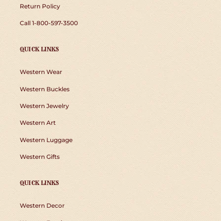
Return Policy
Call 1-800-597-3500
QUICK LINKS
Western Wear
Western Buckles
Western Jewelry
Western Art
Western Luggage
Western Gifts
QUICK LINKS
Western Decor