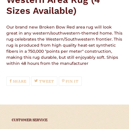
Sizes Available)
Our brand new Broken Bow Red area rug will look
great in any western/southwestern-themed home. This
rug celebrates the Western/Southwestern frontier. This
rug is produced from high quality heat-set synthetic
fibers in a 750,000 "points per meter" construction,
making this rug durable, but still enjoyably soft. Ships
within 48 hours from the manufacturer
SHARE
TWEET
PIN
SHARE
TWEET
PIN IT
ON
ON
ON
FACEBOOK
TWITTER
PINTEREST
CUSTOMER SERVICE