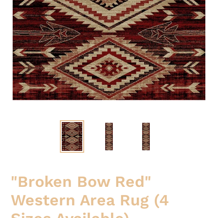
"Broken Bow Red"
Western Area Rug (4