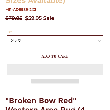
Sizes Available)
MR-AD8989-2X3
Regular
$79.95
Sale
$59.95
Sale
price
price
Size
ADD TO CART
Adding
product
"Broken Bow Red"
to
your
Western Area Rug (4
cart