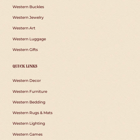
Western Buckles
Western Jewelry
Western Art
Western Luggage
Western Gifts
QUICK LINKS
Western Decor
Western Furniture
Western Bedding
Western Rugs & Mats
Western Lighting
Western Games