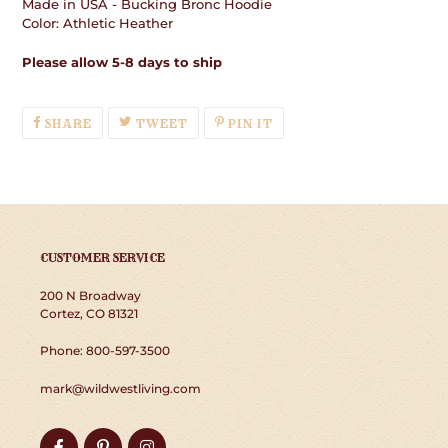
Made in USA - Bucking Bronc Hoodie
Color: Athletic Heather
Please allow 5-8 days to ship
SHARE
TWEET
PIN
SHARE
TWEET
PIN IT
ON
ON
ON
FACEBOOK
TWITTER
PINTEREST
CUSTOMER SERVICE
200 N Broadway
Cortez, CO 81321
Phone: 800-597-3500
mark@wildwestliving.com
Facebook
Pinterest
Instagram