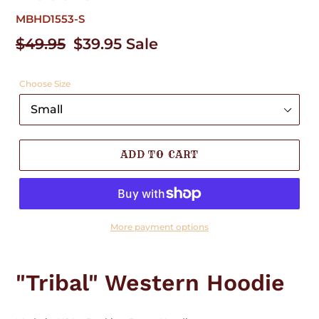
MBHD1553-S
Regular
$49.95
Sale
$39.95
Sale
price
price
Choose Size
ADD TO CART
More payment options
Adding
product
"Tribal" Western Hoodie
to
your
cart