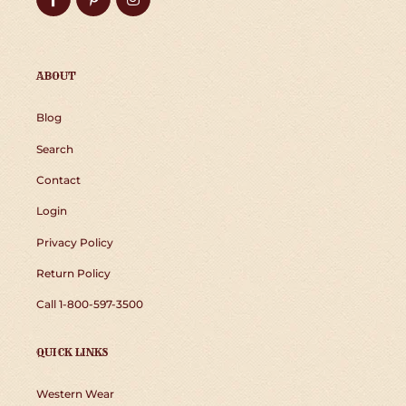
ABOUT
Blog
Search
Contact
Login
Privacy Policy
Return Policy
Call 1-800-597-3500
QUICK LINKS
Western Wear