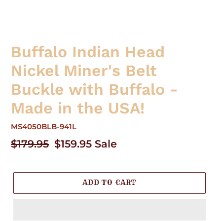
Buffalo Indian Head
Nickel Miner's Belt
Buckle with Buffalo -
Made in the USA!
MS4050BLB-941L
Regular
$179.95
Sale
$159.95
Sale
price
price
ADD TO CART