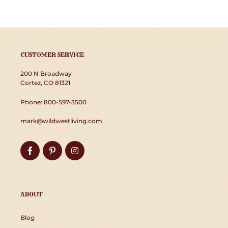
CUSTOMER SERVICE
200 N Broadway
Cortez, CO 81321
Phone: 800-597-3500
mark@wildwestliving.com
Facebook
Pinterest
Instagram
ABOUT
Blog