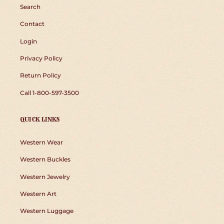
Search
Contact
Login
Privacy Policy
Return Policy
Call 1-800-597-3500
QUICK LINKS
Western Wear
Western Buckles
Western Jewelry
Western Art
Western Luggage