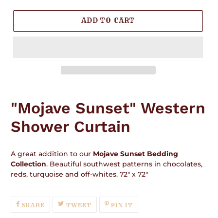
ADD TO CART
Adding
product
"Mojave Sunset" Western
to
your
Shower Curtain
cart
A great addition to our
Mojave Sunset Bedding
Collection
. Beautiful southwest patterns in chocolates,
reds, turquoise and off-whites. 72" x 72"
SHARE
TWEET
PIN
SHARE
TWEET
PIN IT
ON
ON
ON
FACEBOOK
TWITTER
PINTEREST