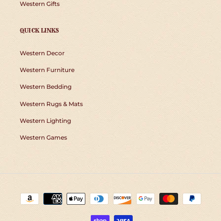
Western Gifts
QUICK LINKS
Western Decor
Western Furniture
Western Bedding
Western Rugs & Mats
Western Lighting
Western Games
Payment
methods