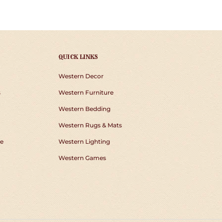
TER
PINTEREST
QUICK LINKS
Western Decor
s
Western Furniture
Western Bedding
Western Rugs & Mats
e
Western Lighting
Western Games