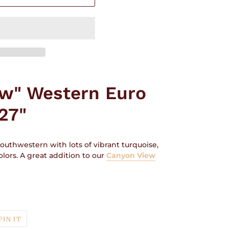
ew" Western Euro
27"
outhwestern with lots of vibrant turquoise,
lors. A great addition to our
Canyon View
T
PIN
PIN IT
ON