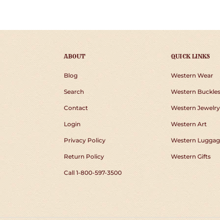
FACEBOOK
TWIT
ABOUT
QUICK LINKS
Blog
Western Wear
Search
Western Buckle
Contact
Western Jewelry
Login
Western Art
Privacy Policy
Western Luggag
Return Policy
Western Gifts
Call 1-800-597-3500