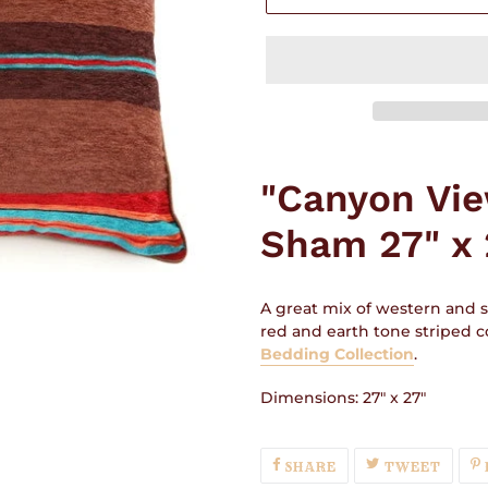
Adding
product
"Canyon Vi
to
your
Sham 27" x 
cart
A great mix of western and s
red and earth tone striped co
Bedding Collection
.
Dimensions: 27" x 27"
SHARE
TWEE
SHARE
TWEET
ON
ON