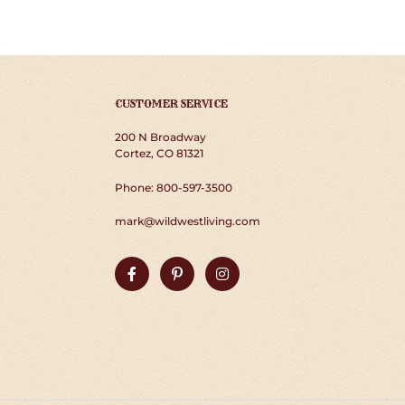
CUSTOMER SERVICE
200 N Broadway
Cortez, CO 81321
Phone: 800-597-3500
mark@wildwestliving.com
Facebook
Pinterest
Instagram