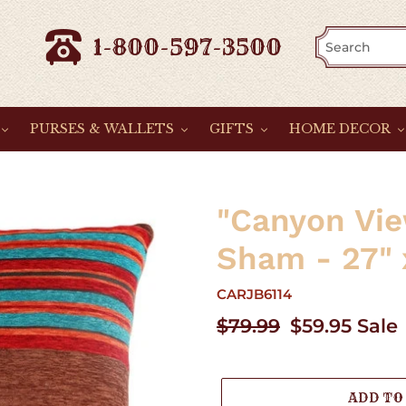
1-800-597-3500
PURSES & WALLETS
GIFTS
HOME DECOR
"Canyon Vi
Sham - 27" 
CARJB6114
Regular
$79.99
Sale
$59.95
Sale
price
price
ADD TO