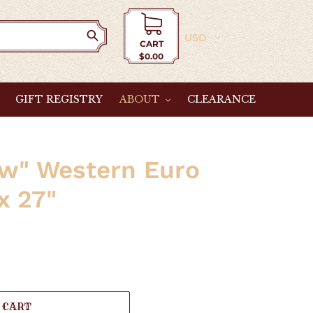
Currency
CART
$0.00
Cart
GIFT REGISTRY
ABOUT
CLEARANCE
ew" Western Euro
x 27"
 CART