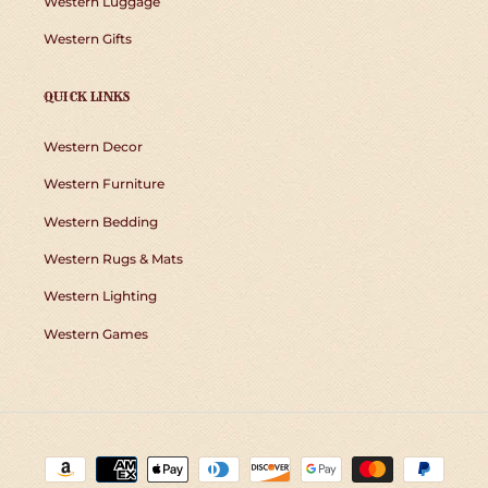
Western Luggage
Western Gifts
QUICK LINKS
Western Decor
Western Furniture
Western Bedding
Western Rugs & Mats
Western Lighting
Western Games
Payment
methods