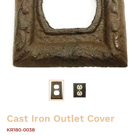
Cast Iron Outlet Cover
KR180-0038