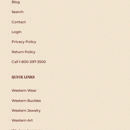
Blog
Search
Contact
Login
Privacy Policy
Return Policy
Call 1-800-597-3500
QUICK LINKS
Western Wear
Western Buckles
Western Jewelry
Western Art