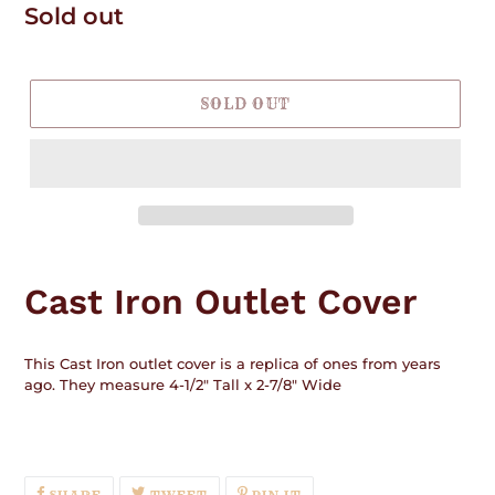
Regular
Sold out
price
SOLD OUT
Adding
product
Cast Iron Outlet Cover
to
your
cart
This Cast Iron outlet cover is a replica of ones from years
ago. They measure 4-1/2" Tall x 2-7/8" Wide
SHARE
TWEET
PIN