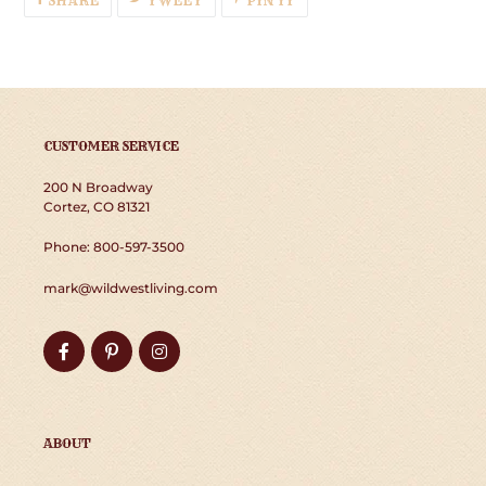
SHARE
TWEET
PIN IT
ON
ON
ON
FACEBOOK
TWITTER
PINTEREST
CUSTOMER SERVICE
200 N Broadway
Cortez, CO 81321
Phone: 800-597-3500
mark@wildwestliving.com
Facebook
Pinterest
Instagram
ABOUT