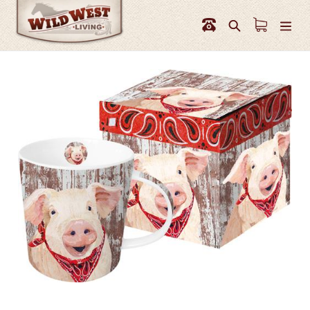
Skip
to
Search
content