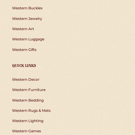
Western Buckles
Western Jewelry
Western Art
Western Luggage
Western Gifts
QUICK LINKS
Western Decor
Western Furniture
Western Bedding
Western Rugs & Mats
Western Lighting
Western Games