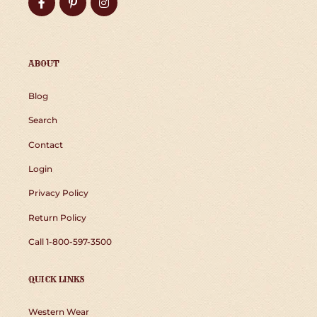
Facebook
Pinterest
Instagram
ABOUT
Blog
Search
Contact
Login
Privacy Policy
Return Policy
Call 1-800-597-3500
QUICK LINKS
Western Wear