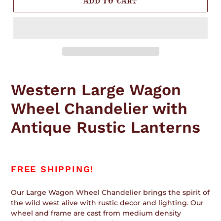
ADD TO CART
Adding
product
Western Large Wagon
to
your
Wheel Chandelier with
cart
Antique Rustic Lanterns
FREE SHIPPING!
Our Large Wagon Wheel Chandelier brings the spirit of
the wild west alive with rustic decor and lighting. Our
wheel and frame are cast from medium density