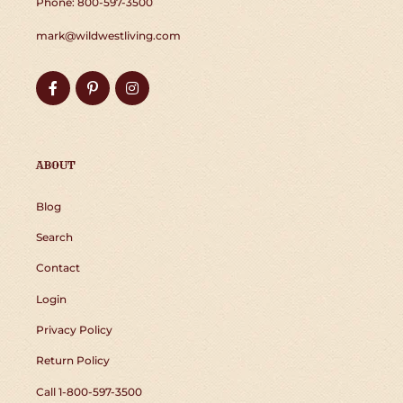
Phone: 800-597-3500
mark@wildwestliving.com
Facebook
Pinterest
Instagram
ABOUT
Blog
Search
Contact
Login
Privacy Policy
Return Policy
Call 1-800-597-3500