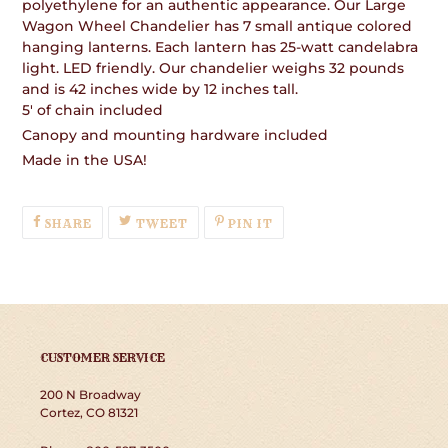
polyethylene for an authentic appearance. Our Large
Wagon Wheel Chandelier has 7 small antique colored
hanging lanterns. Each lantern has 25-watt candelabra
light. LED friendly. Our chandelier weighs 32 pounds
and is 42 inches wide by 12 inches tall.
5' of chain included
Canopy and mounting hardware included
Made in the USA!
SHARE
TWEET
PIN
SHARE
TWEET
PIN IT
ON
ON
ON
FACEBOOK
TWITTER
PINTEREST
CUSTOMER SERVICE
200 N Broadway
Cortez, CO 81321