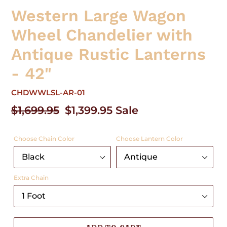
Western Large Wagon
Wheel Chandelier with
Antique Rustic Lanterns
- 42"
CHDWWLSL-AR-01
Regular
$1,699.95
Sale
$1,399.95
Sale
price
price
Choose Chain Color
Choose Lantern Color
Extra Chain