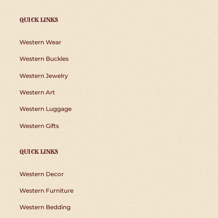
QUICK LINKS
Western Wear
Western Buckles
Western Jewelry
Western Art
Western Luggage
Western Gifts
QUICK LINKS
Western Decor
Western Furniture
Western Bedding