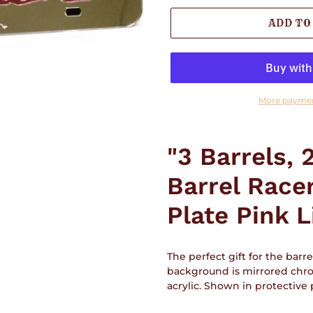
ADD TO
More paymen
Adding
product
"3 Barrels, 
to
your
Barrel Race
cart
Plate Pink L
The perfect gift for the barrel
background is mirrored chro
acrylic. Shown in protective p