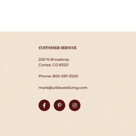
CUSTOMER SERVICE
200 N Broadway
Cortez, CO 81321
Phone: 800-597-3500
mark@wildwestliving.com
Facebook
Pinterest
Instagram