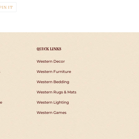
T
PIN
PIN IT
ON
TER
PINTEREST
QUICK LINKS
Western Decor
s
Western Furniture
Western Bedding
Western Rugs & Mats
e
Western Lighting
Western Games