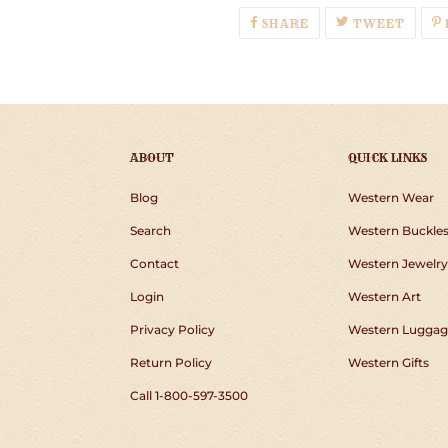
SHARE
TWEE
SHARE
TWEET
ON
ON
FACEBOOK
TWIT
ABOUT
QUICK LINKS
Blog
Western Wear
Search
Western Buckle
Contact
Western Jewelry
Login
Western Art
Privacy Policy
Western Luggag
Return Policy
Western Gifts
Call 1-800-597-3500