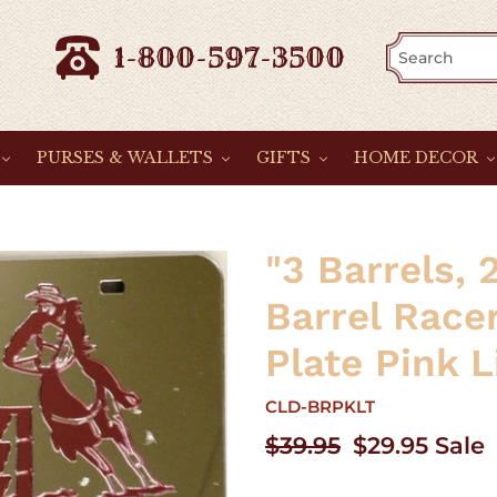
1-800-597-3500
PURSES & WALLETS
GIFTS
HOME DECOR
"3 Barrels, 
Barrel Race
Plate Pink L
CLD-BRPKLT
Regular
$39.95
Sale
$29.95
Sale
price
price