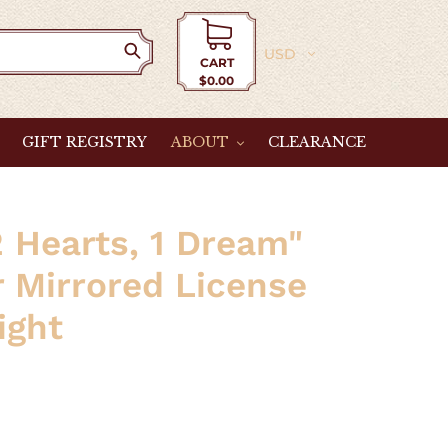
Currency
CART
$0.00
Cart
GIFT REGISTRY
ABOUT
CLEARANCE
2 Hearts, 1 Dream"
r Mirrored License
ight