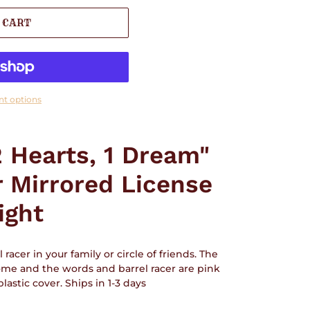
 CART
t options
2 Hearts, 1 Dream"
r Mirrored License
ight
 racer in your family or circle of friends. The
me and the words and barrel racer are pink
lastic cover. Ships in 1-3 days