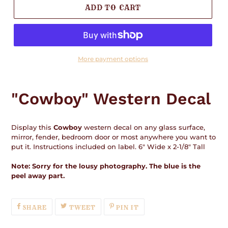
ADD TO CART
More payment options
Adding
product
"Cowboy" Western Decal
to
your
cart
Display this
Cowboy
western decal on any glass surface,
mirror, fender, bedroom door or most anywhere you want to
put it. Instructions included on label. 6" Wide x 2-1/8" Tall
Note: Sorry for the lousy photography. The blue is the
peel away part.
SHARE
TWEET
PIN
SHARE
TWEET
PIN IT
ON
ON
ON
FACEBOOK
TWITTER
PINTEREST