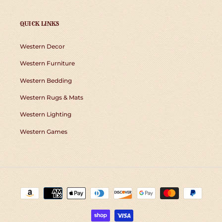
QUICK LINKS
Western Decor
Western Furniture
Western Bedding
Western Rugs & Mats
Western Lighting
Western Games
Payment
methods