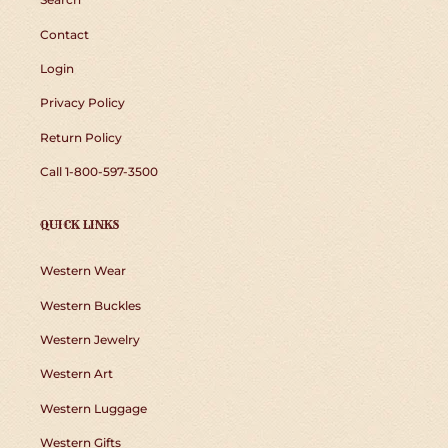
Contact
Login
Privacy Policy
Return Policy
Call 1-800-597-3500
QUICK LINKS
Western Wear
Western Buckles
Western Jewelry
Western Art
Western Luggage
Western Gifts