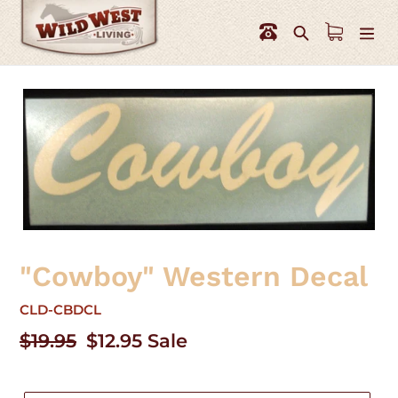
Skip
to
Search
content
"Cowboy" Western Decal
CLD-CBDCL
Regular
$19.95
Sale
$12.95
Sale
price
price