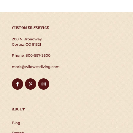
CUSTOMER SERVICE
200 N Broadway
Cortez, CO 81321
Phone: 800-597-3500
mark@wildwestliving.com
Facebook
Pinterest
Instagram
ABOUT
Blog
Search