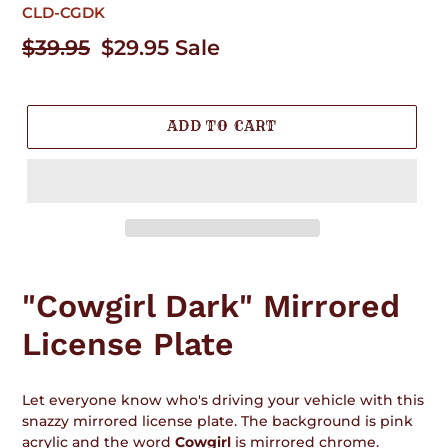
CLD-CGDK
Regular
$39.95
Sale
$29.95
Sale
price
price
ADD TO CART
Adding
product
"Cowgirl Dark" Mirrored
to
your
License Plate
cart
Let everyone know who's driving your vehicle with this
snazzy mirrored license plate. The background is pink
acrylic and the word
Cowgirl
is mirrored chrome.