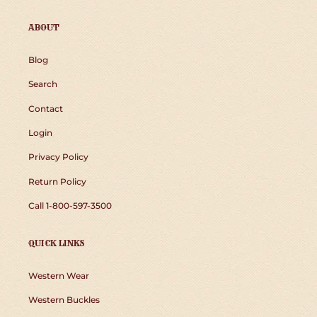
ABOUT
Blog
Search
Contact
Login
Privacy Policy
Return Policy
Call 1-800-597-3500
QUICK LINKS
Western Wear
Western Buckles