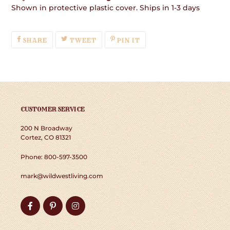
Shown in protective plastic cover. Ships in 1-3 days
SHARE
TWEET
PIN
SHARE
TWEET
PIN IT
ON
ON
ON
FACEBOOK
TWITTER
PINTEREST
CUSTOMER SERVICE
200 N Broadway
Cortez, CO 81321
Phone: 800-597-3500
mark@wildwestliving.com
Facebook
Pinterest
Instagram