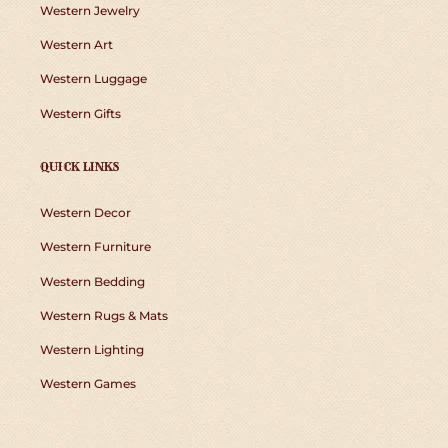
Western Jewelry
Western Art
Western Luggage
Western Gifts
QUICK LINKS
Western Decor
Western Furniture
Western Bedding
Western Rugs & Mats
Western Lighting
Western Games