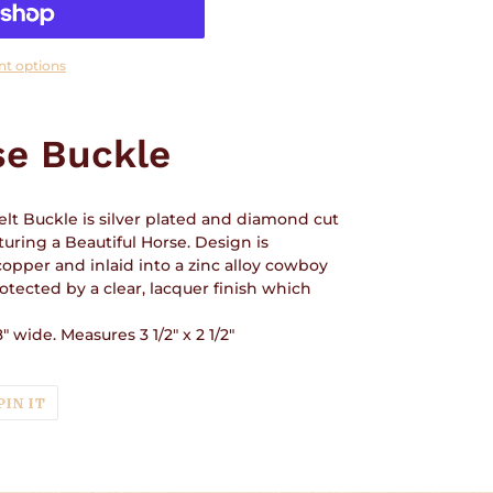
t options
se Buckle
lt Buckle is silver plated and diamond cut
uring a Beautiful Horse. Design is
copper and inlaid into a zinc alloy cowboy
rotected by a clear, lacquer finish which
" wide. Measures 3 1/2" x 2 1/2"
T
PIN
PIN IT
ON
TER
PINTEREST