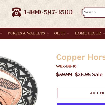
1-800-597-3500
PURSES & WALLETS
GIFTS
HOME DECOR
Copper Hor
WEX-BB-10
Regular
$39.99
Sale
$26.95
Sale
price
price
ADD TO