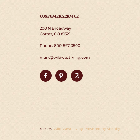
CUSTOMER SERVICE
200 N Broadway
Cortez, CO 81321
Phone: 800-597-3500
mark@wildwestliving.com
Facebook
Pinterest
Instagram
© 2026,
Wild West Living
Powered by Shopify