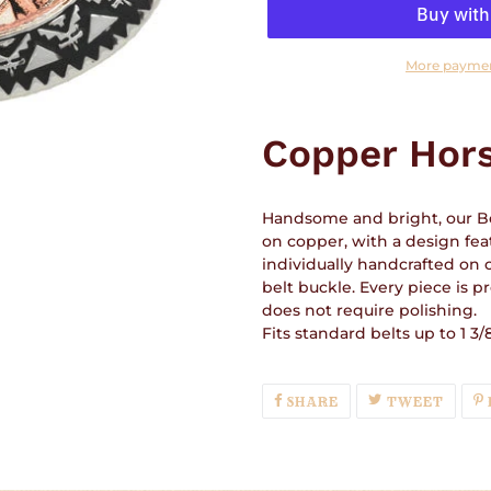
More paymen
Adding
product
Copper Hor
to
your
cart
Handsome and bright, our Be
on copper, with a design feat
individually handcrafted on 
belt buckle. Every piece is p
does not require polishing.
Fits standard belts up to 1 3/8
SHARE
TWEE
SHARE
TWEET
ON
ON
FACEBOOK
TWIT