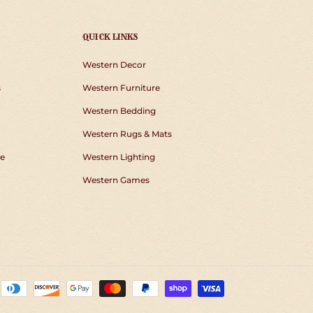
QUICK LINKS
Western Decor
s
Western Furniture
Western Bedding
Western Rugs & Mats
e
Western Lighting
Western Games
Payment
methods