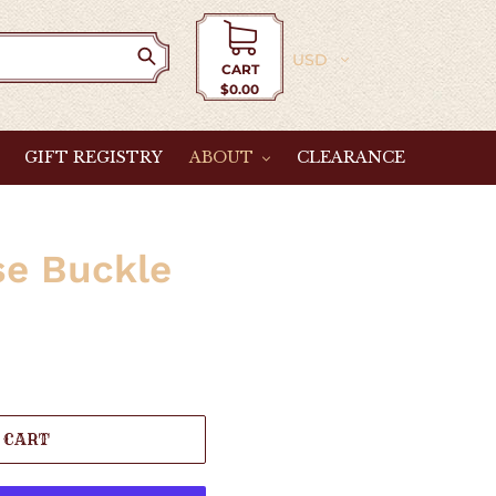
Currency
CART
$0.00
Cart
GIFT REGISTRY
ABOUT
CLEARANCE
se Buckle
 CART