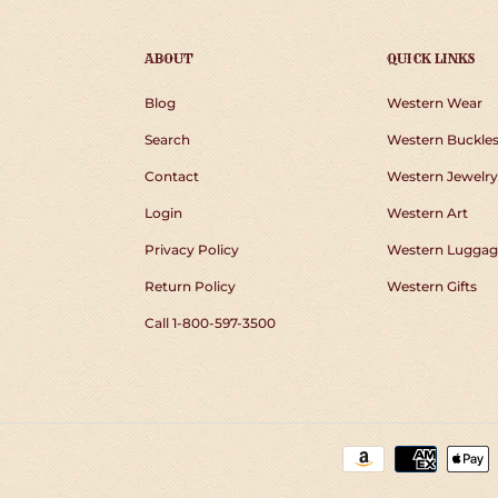
ABOUT
QUICK LINKS
Blog
Western Wear
Search
Western Buckle
Contact
Western Jewelry
Login
Western Art
Privacy Policy
Western Luggag
Return Policy
Western Gifts
Call 1-800-597-3500