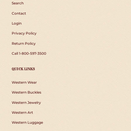
Search
Contact
Login
Privacy Policy
Return Policy
Call 1-800-597-3500
QUICK LINKS
Western Wear
Western Buckles
Western Jewelry
Western Art
Western Luggage