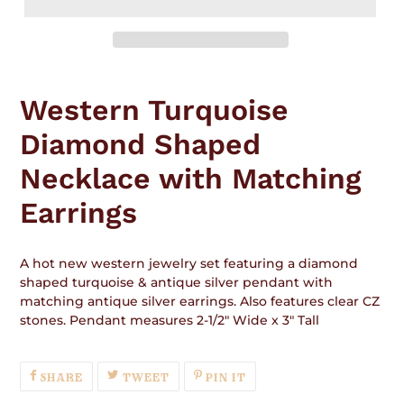
Adding
product
Western Turquoise
to
your
Diamond Shaped
cart
Necklace with Matching
Earrings
A hot new western jewelry set featuring a diamond
shaped turquoise & antique silver pendant with
matching antique silver earrings. Also features clear CZ
stones. Pendant measures 2-1/2" Wide x 3" Tall
SHARE
TWEET
PIN
SHARE
TWEET
PIN IT
ON
ON
ON
FACEBOOK
TWITTER
PINTEREST