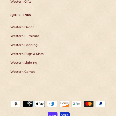
Western Gifts
QUICK LINKS
Western Decor
Western Furniture
Western Bedding
Western Rugs & Mats
Western Lighting
Western Games
Payment
methods