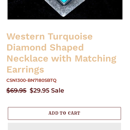
Western Turquoise
Diamond Shaped
Necklace with Matching
Earrings
CSN1300-BN7180SBTQ
Regular
$69.95
Sale
$29.95
Sale
price
price
ADD TO CART