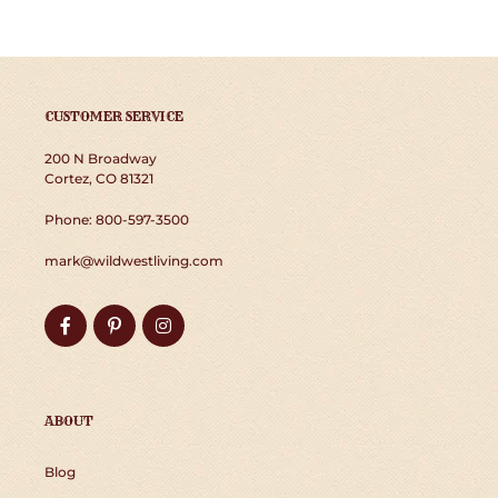
CUSTOMER SERVICE
200 N Broadway
Cortez, CO 81321
Phone: 800-597-3500
mark@wildwestliving.com
Facebook
Pinterest
Instagram
ABOUT
Blog