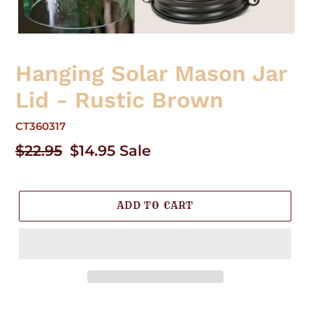
Hanging Solar Mason Jar
Lid - Rustic Brown
CT360317
Regular
$22.95
Sale
$14.95
Sale
price
price
ADD TO CART
Adding