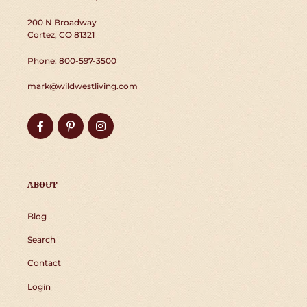
200 N Broadway
Cortez, CO 81321
Phone: 800-597-3500
mark@wildwestliving.com
Facebook
Pinterest
Instagram
ABOUT
Blog
Search
Contact
Login