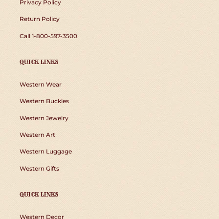
Privacy Policy
Return Policy
Call 1-800-597-3500
QUICK LINKS
Western Wear
Western Buckles
Western Jewelry
Western Art
Western Luggage
Western Gifts
QUICK LINKS
Western Decor