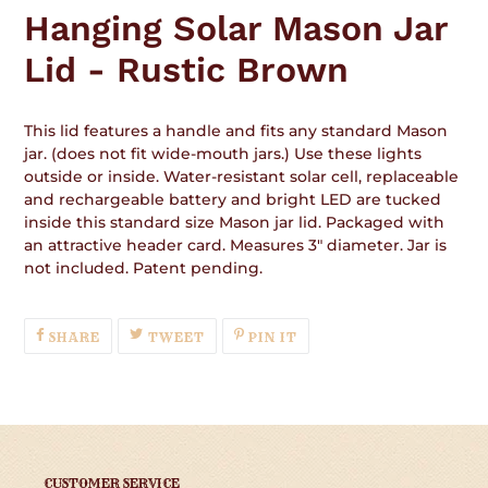
product
Hanging Solar Mason Jar
to
your
Lid - Rustic Brown
cart
This lid features a handle and fits any standard Mason
jar. (does not fit wide-mouth jars.) Use these lights
outside or inside. Water-resistant solar cell, replaceable
and rechargeable battery and bright LED are tucked
inside this standard size Mason jar lid. Packaged with
an attractive header card. Measures 3" diameter. Jar is
not included. Patent pending.
SHARE
TWEET
PIN
SHARE
TWEET
PIN IT
ON
ON
ON
FACEBOOK
TWITTER
PINTEREST
CUSTOMER SERVICE