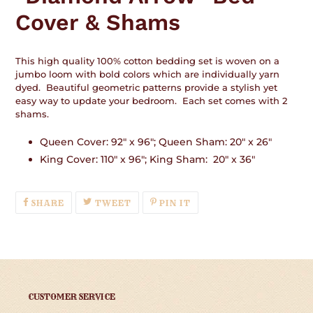
your
Cover & Shams
cart
This high quality 100% cotton bedding set is woven on a
jumbo loom with bold colors which are individually yarn
dyed. Beautiful geometric patterns provide a stylish yet
easy way to update your bedroom. Each set comes with 2
shams.
Queen Cover: 92" x 96"; Queen Sham: 20" x 26"
King Cover: 110" x 96"; King Sham: 20" x 36"
SHARE
TWEET
PIN
SHARE
TWEET
PIN IT
ON
ON
ON
FACEBOOK
TWITTER
PINTEREST
CUSTOMER SERVICE