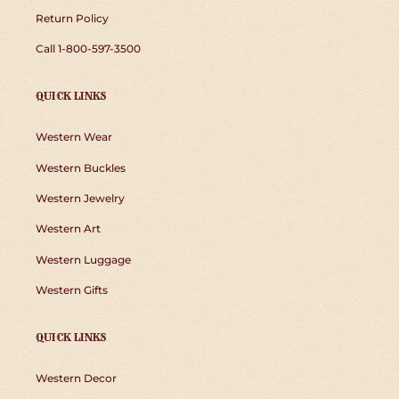
Return Policy
Call 1-800-597-3500
QUICK LINKS
Western Wear
Western Buckles
Western Jewelry
Western Art
Western Luggage
Western Gifts
QUICK LINKS
Western Decor