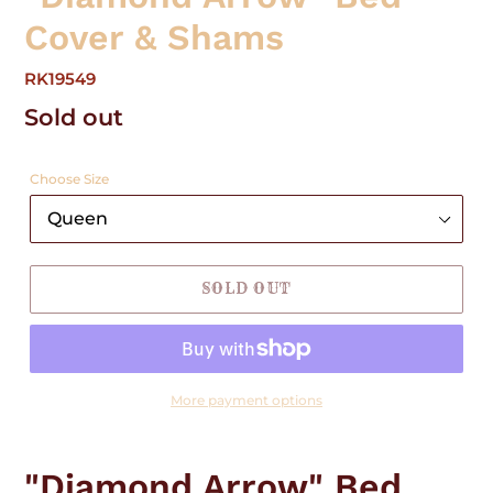
Cover & Shams
RK19549
Regular
Sold out
price
Choose Size
SOLD OUT
More payment options
Adding
product
"Diamond Arrow" Bed
to