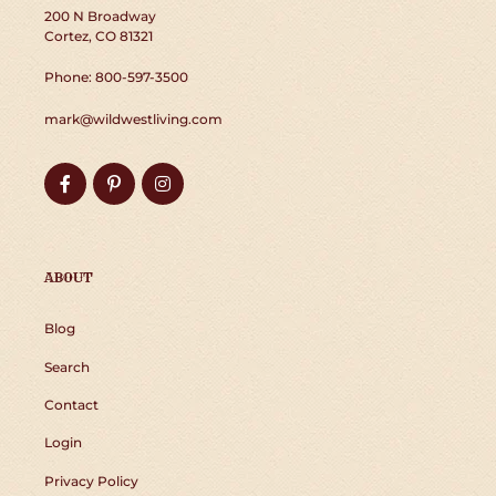
200 N Broadway
Cortez, CO 81321
Phone: 800-597-3500
mark@wildwestliving.com
Facebook
Pinterest
Instagram
ABOUT
Blog
Search
Contact
Login
Privacy Policy